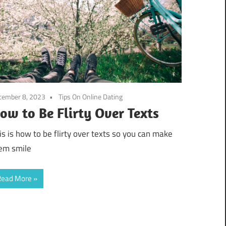
cember 8, 2023
Tips On Online Dating
ow to Be Flirty Over Texts
is is how to be flirty over texts so you can make
em smile
Read More