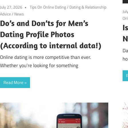
July 27, 2026
Tips On Online Dating
/
Dating & Relationship
Jul
Advice
/
News
Onl
Do’s and Don’ts for Men’s
I
Dating Profile Photos
N
(According to internal data!)
Da
Online dating is more competitive than ever.
ho
Whether you’re looking for something
Read More