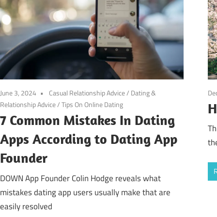
De
June 3, 2024
Casual Relationship Advice
/
Dating &
Relationship Advice
/
Tips On Online Dating
H
7 Common Mistakes In Dating
Th
Apps According to Dating App
th
Founder
DOWN App Founder Colin Hodge reveals what
mistakes dating app users usually make that are
easily resolved