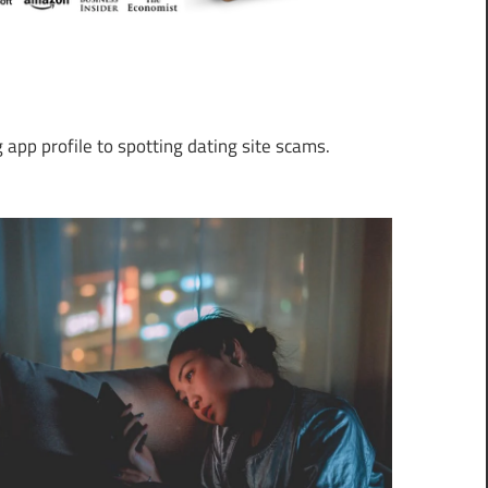
 app profile to spotting dating site scams.