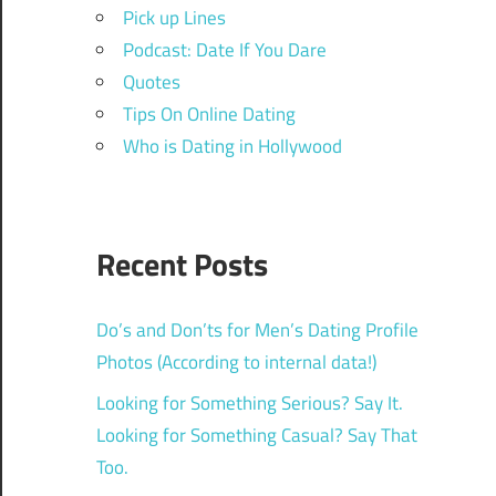
Pick up Lines
Podcast: Date If You Dare
Quotes
Tips On Online Dating
Who is Dating in Hollywood
Recent Posts
Do’s and Don’ts for Men’s Dating Profile
Photos (According to internal data!)
Looking for Something Serious? Say It.
Looking for Something Casual? Say That
Too.