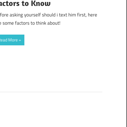
actors to Know
fore asking yourself should i text him first, here
e some factors to think about!
Read More