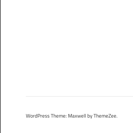
WordPress Theme: Maxwell by ThemeZee.