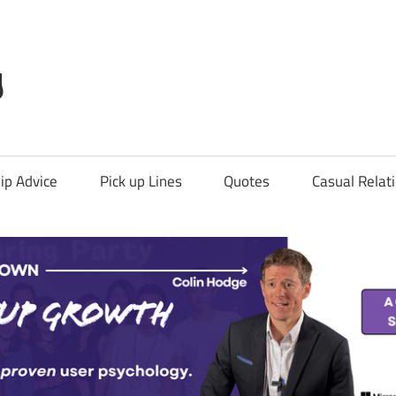
g
ip Advice
Pick up Lines
Quotes
Casual Relat