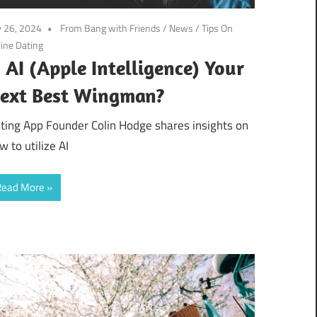
y 26, 2024
From Bang with Friends
/
News
/
Tips On
ine Dating
s AI (Apple Intelligence) Your
ext Best Wingman?
ting App Founder Colin Hodge shares insights on
w to utilize AI
Read More