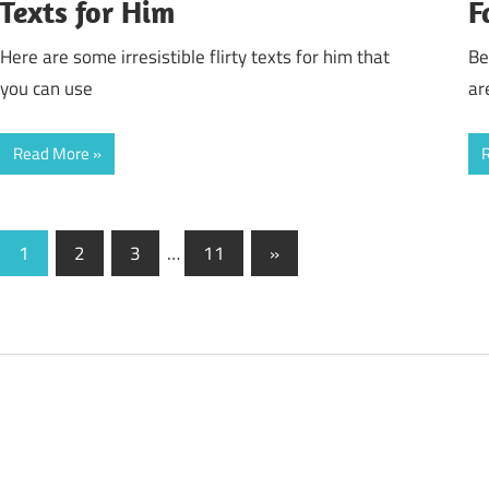
Texts for Him
F
Here are some irresistible flirty texts for him that
Be
you can use
ar
Read More
Posts
Next
1
2
3
…
11
»
Posts
pagination