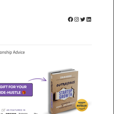
Facebook
Instagram
Twitter
LinkedIn
ionship Advice