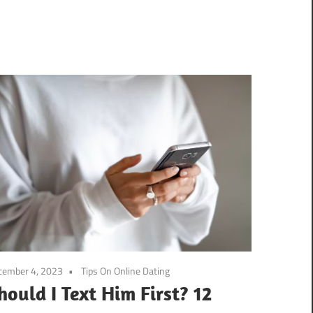
cember 4, 2023
Tips On Online Dating
hould I Text Him First? 12