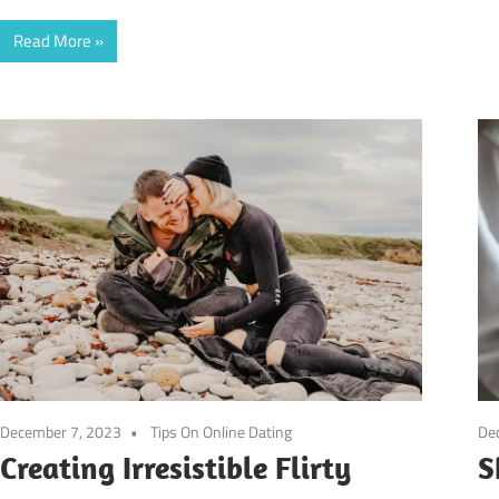
Read More
December 7, 2023
Tips On Online Dating
De
Creating Irresistible Flirty
S