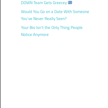
DOWN Team Gets Greecey
Would You Go on a Date With Someone
You’ve Never Really Seen?
Your Bio Isn’t the Only Thing People
Notice Anymore