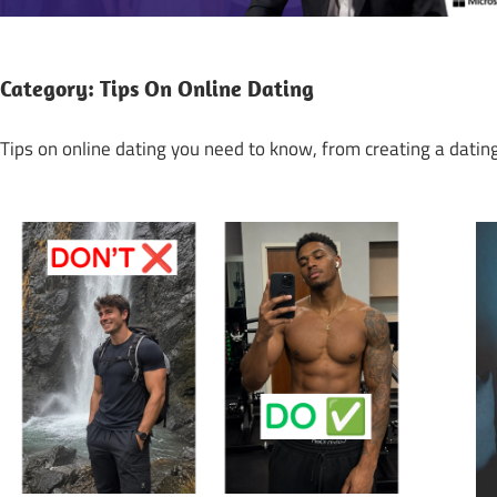
Category:
Tips On Online Dating
Tips on online dating you need to know, from creating a dating