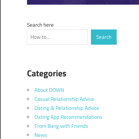
Search here
Search
Categories
About DOWN
Casual Relationship Advice
Dating & Relationship Advice
Dating App Recommendations
From Bang with Friends
News