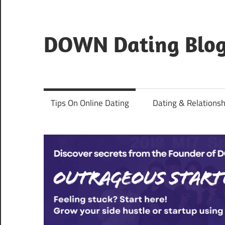
Skip
to
content
DOWN Dating Blo
Everything
about
dating,
Tips On Online Dating
Dating & Relationsh
hookups,
and
sex.