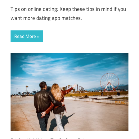
Tips on online dating: Keep these tips in mind if you
want more dating app matches.
Read More