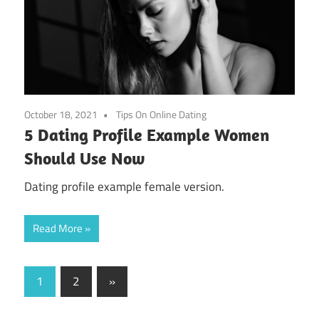
October 18, 2021
Tips On Online Dating
5 Dating Profile Example Women
Should Use Now
Dating profile example female version.
Read More
Posts
Next
1
2
»
Posts
pagination