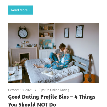
Read More
October 18, 2021
Tips On Online Dating
Good Dating Profile Bios – 4 Things
You Should NOT Do