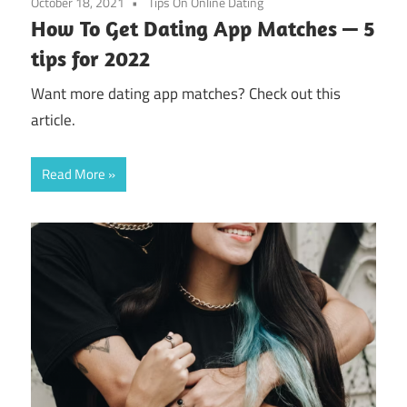
October 18, 2021
Tips On Online Dating
How To Get Dating App Matches — 5
tips for 2022
Want more dating app matches? Check out this
article.
Read More