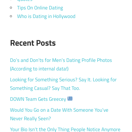
Tips On Online Dating
Who is Dating in Hollywood
Recent Posts
Do’s and Don’ts for Men’s Dating Profile Photos
(According to internal data!)
Looking for Something Serious? Say It. Looking for
Something Casual? Say That Too.
DOWN Team Gets Greecey
Would You Go on a Date With Someone You’ve
Never Really Seen?
Your Bio Isn’t the Only Thing People Notice Anymore