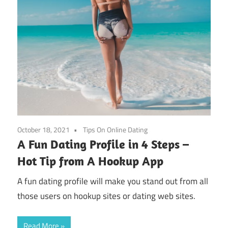
October 18, 2021
Tips On Online Dating
A Fun Dating Profile in 4 Steps –
Hot Tip from A Hookup App
A fun dating profile will make you stand out from all
those users on hookup sites or dating web sites.
Read More