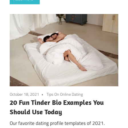
October 18, 2021
Tips On Online Dating
20 Fun Tinder Bio Examples You
Should Use Today
Our favorite dating profile templates of 2021.