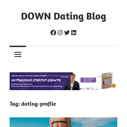
Skip
to
DOWN Dating Blog
content
Everything
Facebook
Instagram
Twitter
LinkedIn
about
dating,
hookups,
and
sex.
Tag:
dating-profile