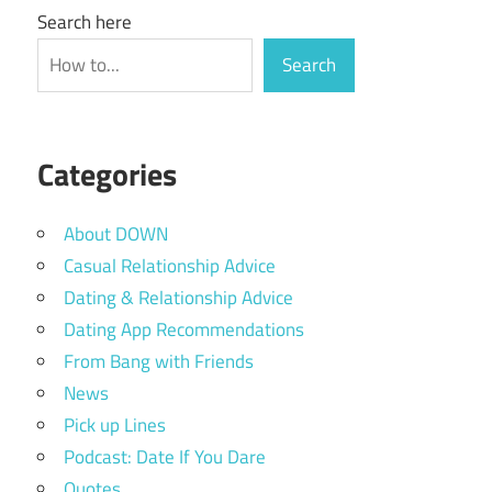
Search here
Search
Categories
About DOWN
Casual Relationship Advice
Dating & Relationship Advice
Dating App Recommendations
From Bang with Friends
News
Pick up Lines
Podcast: Date If You Dare
Quotes