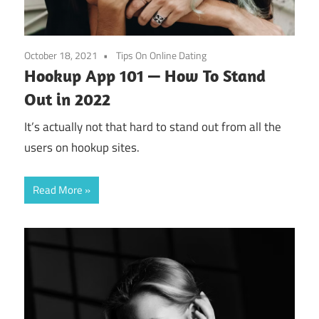
October 18, 2021
Tips On Online Dating
Hookup App 101 — How To Stand
Out in 2022
It’s actually not that hard to stand out from all the
users on hookup sites.
Read More