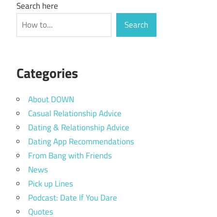
Search here
Search
Categories
About DOWN
Casual Relationship Advice
Dating & Relationship Advice
Dating App Recommendations
From Bang with Friends
News
Pick up Lines
Podcast: Date If You Dare
Quotes