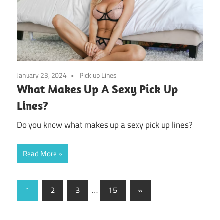
January 23, 2024
Pick up Lines
What Makes Up A Sexy Pick Up
Lines?
Do you know what makes up a sexy pick up lines?
Read More
Posts
Next
1
2
3
…
15
»
Posts
pagination