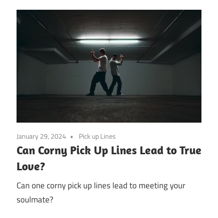
January 29, 2024
Pick up Lines
Can Corny Pick Up Lines Lead to True
Love?
Can one corny pick up lines lead to meeting your
soulmate?