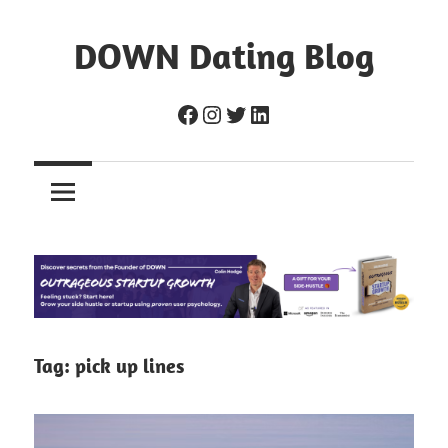
Skip
to
DOWN Dating Blog
content
Everything
Facebook
Instagram
Twitter
LinkedIn
about
dating,
hookups,
and
sex.
Tag:
pick up lines