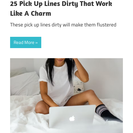
25 Pick Up Lines Dirty That Work
Like A Charm
These pick up lines dirty will make them flustered
Read More