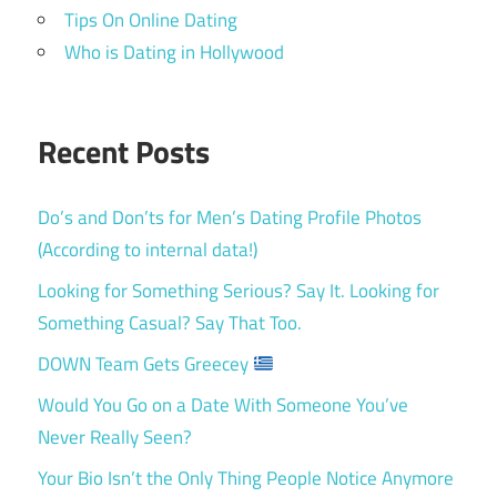
Tips On Online Dating
Who is Dating in Hollywood
Recent Posts
Do’s and Don’ts for Men’s Dating Profile Photos
(According to internal data!)
Looking for Something Serious? Say It. Looking for
Something Casual? Say That Too.
DOWN Team Gets Greecey
Would You Go on a Date With Someone You’ve
Never Really Seen?
Your Bio Isn’t the Only Thing People Notice Anymore