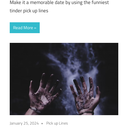
Make it a memorable date by using the funniest
tinder pick up lines
Read More
January 25, 2024
Pick up Lines