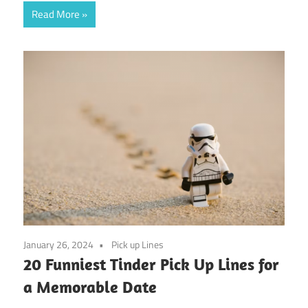
Read More
January 26, 2024
Pick up Lines
20 Funniest Tinder Pick Up Lines for
a Memorable Date