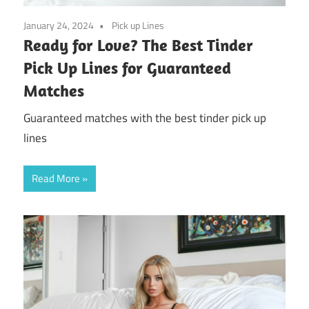
January 24, 2024
Pick up Lines
Ready for Love? The Best Tinder
Pick Up Lines for Guaranteed
Matches
Guaranteed matches with the best tinder pick up
lines
Read More