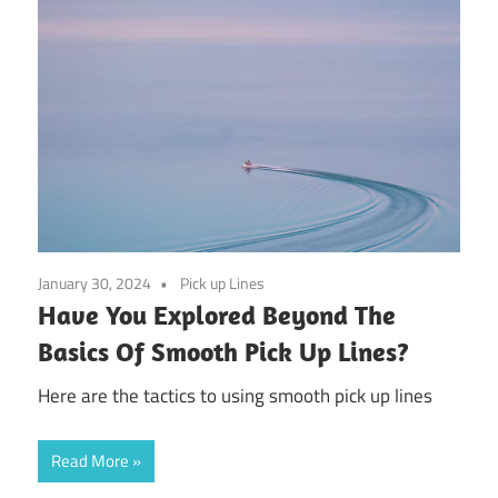
January 30, 2024
Pick up Lines
Have You Explored Beyond The
Basics Of Smooth Pick Up Lines?
Here are the tactics to using smooth pick up lines
Read More