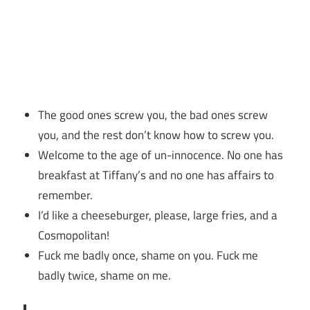
The good ones screw you, the bad ones screw
you, and the rest don’t know how to screw you.
Welcome to the age of un-innocence. No one has
breakfast at Tiffany’s and no one has affairs to
remember.
I’d like a cheeseburger, please, large fries, and a
Cosmopolitan!
Fuck me badly once, shame on you. Fuck me
badly twice, shame on me.