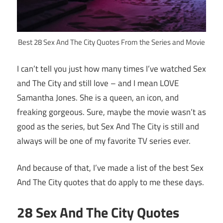
Best 28 Sex And The City Quotes From the Series and Movie
I can’t tell you just how many times I’ve watched Sex
and The City and still love – and I mean LOVE
Samantha Jones. She is a queen, an icon, and
freaking gorgeous. Sure, maybe the movie wasn’t as
good as the series, but Sex And The City is still and
always will be one of my favorite TV series ever.
And because of that, I’ve made a list of the best Sex
And The City quotes that do apply to me these days.
28 Sex And The City Quotes