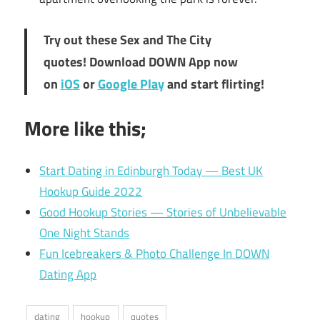
Try out these Sex and The City
quotes! Download DOWN App now
on
iOS
or
Google Play
and start flirting!
More like this;
Start Dating in Edinburgh Today — Best UK
Hookup Guide 2022
Good Hookup Stories — Stories of Unbelievable
One Night Stands
Fun Icebreakers & Photo Challenge In DOWN
Dating App
dating
hookup
quotes