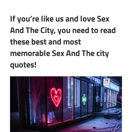
If you’re like us and love Sex
And The City, you need to read
these best and most
memorable Sex And The city
quotes!