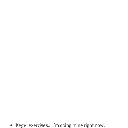
Kegel exercises… I’m doing mine right now.