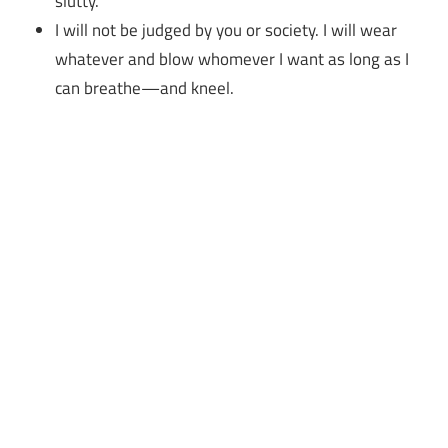
slutty.
I will not be judged by you or society. I will wear
whatever and blow whomever I want as long as I
can breathe—and kneel.