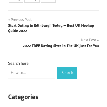
Post
Previous Post
Start Dating in Edinburgh Today — Best UK Hookup
navigation
Guide 2022
Next Post
2022 FREE Dating Sites in The UK Just For You
Search here
Search
Categories