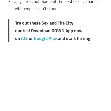
Ugly sex is hot. Some of the best sex I’ve had is
with people I can’t stand.
Try out these Sex and The City
quotes! Download DOWN App now
on
iOS
or
Google Play
and start flirting!