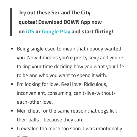
Try out these Sex and The City
quotes! Download DOWN App now
on
iOS
or
Google Play
and start flirting!
Being single used to mean that nobody wanted
you. Now it means you’re pretty sexy and you’re
taking your time deciding how you want your life
to be and who you want to spend it with.
I’m looking for love. Real love. Ridiculous,
inconvenient, consuming, can’t-live-without-
each-other love.
Men cheat for the same reason that dogs lick
their balls… because they can.
I revealed too much too soon. I was emotionally