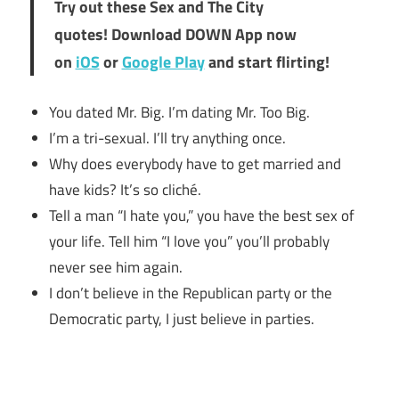
Try out these Sex and The City
quotes! Download DOWN App now
on
iOS
or
Google Play
and start flirting!
You dated Mr. Big. I’m dating Mr. Too Big.
I’m a tri-sexual. I’ll try anything once.
Why does everybody have to get married and
have kids? It’s so cliché.
Tell a man “I hate you,” you have the best sex of
your life. Tell him “I love you” you’ll probably
never see him again.
I don’t believe in the Republican party or the
Democratic party, I just believe in parties.