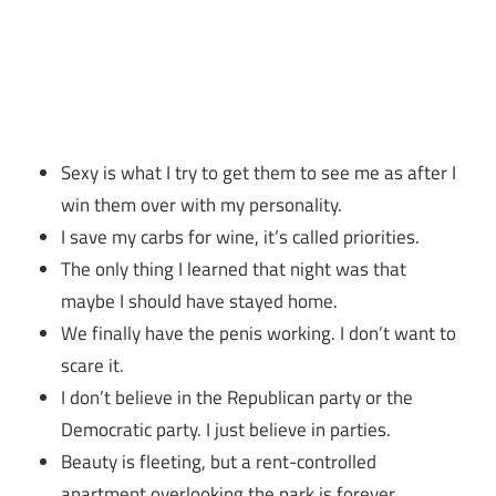
Sexy is what I try to get them to see me as after I
win them over with my personality.
I save my carbs for wine, it’s called priorities.
The only thing I learned that night was that
maybe I should have stayed home.
We finally have the penis working. I don’t want to
scare it.
I don’t believe in the Republican party or the
Democratic party. I just believe in parties.
Beauty is fleeting, but a rent-controlled
apartment overlooking the park is forever.