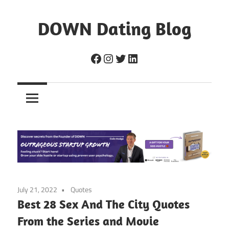
Skip
to
DOWN Dating Blog
content
Everything
Facebook
Instagram
Twitter
LinkedIn
about
dating,
hookups,
and
sex.
July 21, 2022
Quotes
Best 28 Sex And The City Quotes
From the Series and Movie