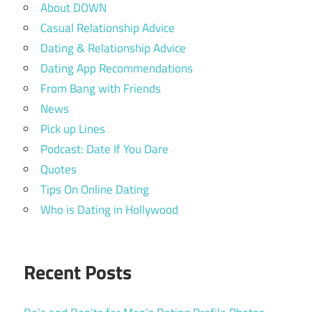
About DOWN
Casual Relationship Advice
Dating & Relationship Advice
Dating App Recommendations
From Bang with Friends
News
Pick up Lines
Podcast: Date If You Dare
Quotes
Tips On Online Dating
Who is Dating in Hollywood
Recent Posts