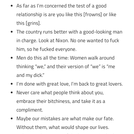
As far as I’m concerned the test of a good
relationship is are you like this [frowns] or like
this [grins].
The country runs better with a good-looking man
in charge. Look at Nixon. No one wanted to fuck
him, so he fucked everyone.
Men do this all the time: Women walk around
thinking “we,” and their version of “we” is “me
and my dick.”
I’m done with great love, I’m back to great lovers.
Never care what people think about you,
embrace their bitchiness, and take it as a
compliment.
Maybe our mistakes are what make our fate.
Without them, what would shape our lives.