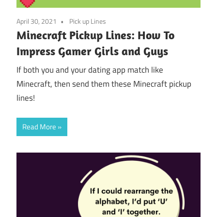
April 30, 2021
Pick up Lines
Minecraft Pickup Lines: How To
Impress Gamer Girls and Guys
If both you and your dating app match like
Minecraft, then send them these Minecraft pickup
lines!
Read More