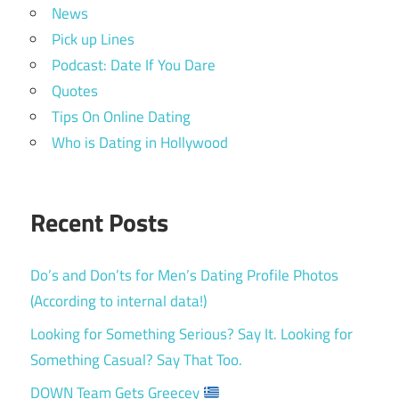
News
Pick up Lines
Podcast: Date If You Dare
Quotes
Tips On Online Dating
Who is Dating in Hollywood
Recent Posts
Do’s and Don’ts for Men’s Dating Profile Photos
(According to internal data!)
Looking for Something Serious? Say It. Looking for
Something Casual? Say That Too.
DOWN Team Gets Greecey