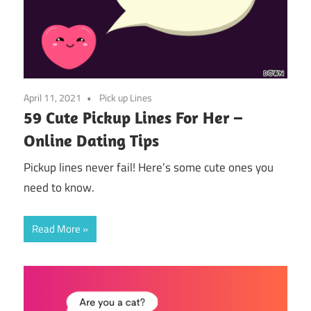
April 11, 2021
Pick up Lines
59 Cute Pickup Lines For Her –
Online Dating Tips
Pickup lines never fail! Here’s some cute ones you
need to know.
Read More