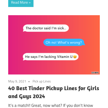
Read More
May 9, 2021
Pick up Lines
40 Best Tinder Pickup Lines for Girls
and Guys 2024
It’s a match!! Great, now what? If you don’t know