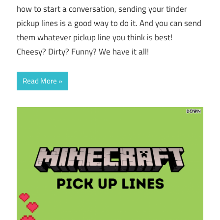
how to start a conversation, sending your tinder
pickup lines is a good way to do it. And you can send
them whatever pickup line you think is best!
Cheesy? Dirty? Funny? We have it all!
Read More