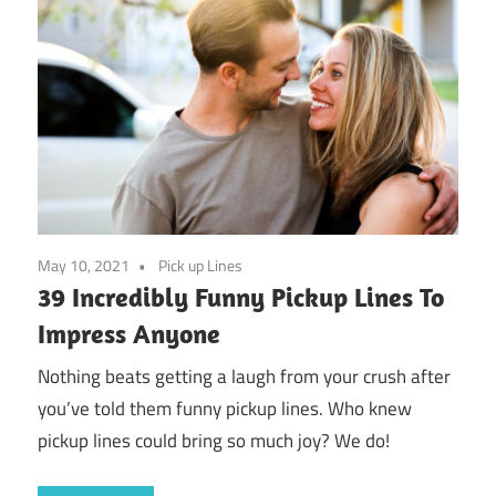
May 10, 2021
Pick up Lines
39 Incredibly Funny Pickup Lines To
Impress Anyone
Nothing beats getting a laugh from your crush after
you’ve told them funny pickup lines. Who knew
pickup lines could bring so much joy? We do!