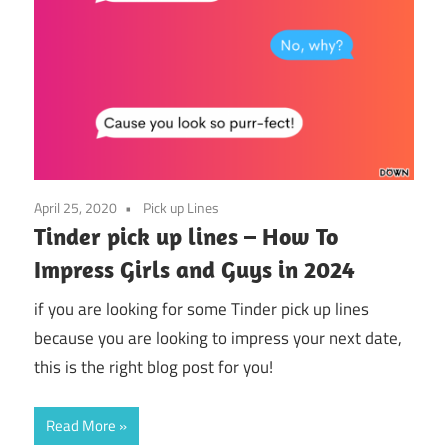
April 25, 2020
Pick up Lines
Tinder pick up lines – How To
Impress Girls and Guys in 2024
if you are looking for some Tinder pick up lines
because you are looking to impress your next date,
this is the right blog post for you!
Read More