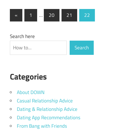
Posts
Previous
«
1
…
20
21
22
Posts
pagination
Search here
Search
Categories
About DOWN
Casual Relationship Advice
Dating & Relationship Advice
Dating App Recommendations
From Bang with Friends