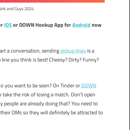
Girls and Guys 2024
or
IOS
or DOWN Hookup App for
Android
now
tart a conversation, sending
pickup lines
is a
line you think is best! Cheesy? Dirty? Funny?
do you want to be seen? On Tinder or
DOWN
o take the risk of losing a match. Don’t open
y people are already doing that? You need to
their DMs so they will definitely be attracted to