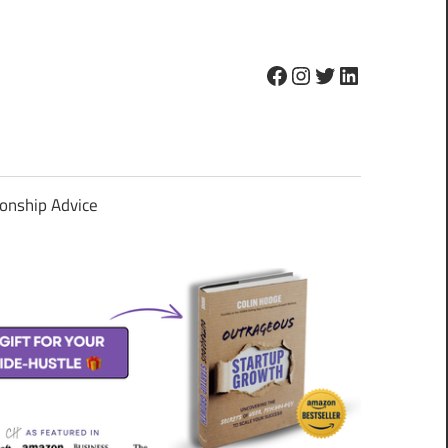
Facebook
Instagram
Twitter
LinkedIn
ionship Advice