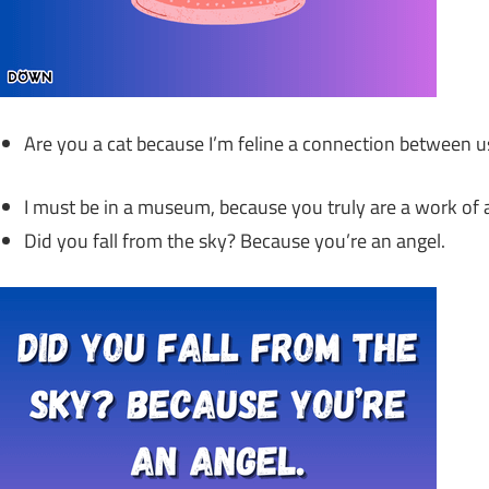
Are you a cat because I’m feline a connection between u
I must be in a museum, because you truly are a work of a
Did you fall from the sky? Because you’re an angel.