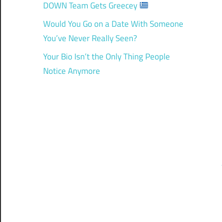
DOWN Team Gets Greecey
Would You Go on a Date With Someone
You’ve Never Really Seen?
Your Bio Isn’t the Only Thing People
Notice Anymore