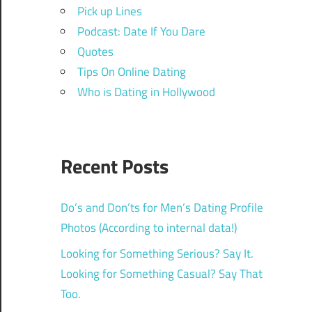
Pick up Lines
Podcast: Date If You Dare
Quotes
Tips On Online Dating
Who is Dating in Hollywood
Recent Posts
Do’s and Don’ts for Men’s Dating Profile
Photos (According to internal data!)
Looking for Something Serious? Say It.
Looking for Something Casual? Say That
Too.