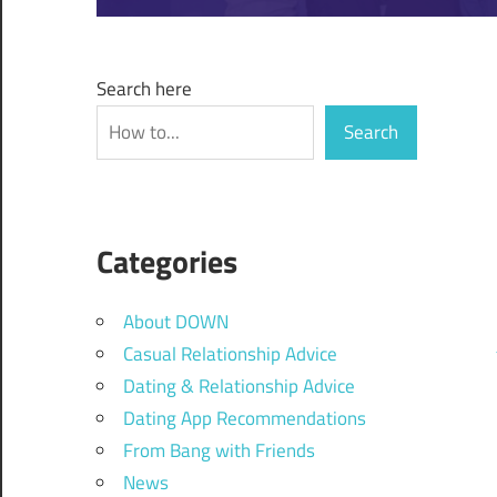
Search here
Search
Categories
About DOWN
Casual Relationship Advice
Dating & Relationship Advice
Dating App Recommendations
From Bang with Friends
News