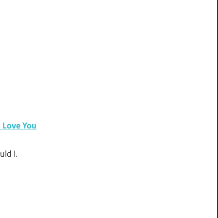
 Love You
ld I.