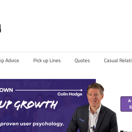
g
ip Advice
Pick up Lines
Quotes
Casual Relat