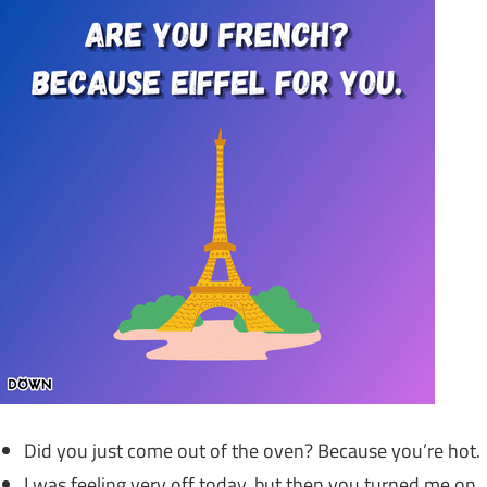
Did you just come out of the oven? Because you’re hot.
I was feeling very off today, but then you turned me on.