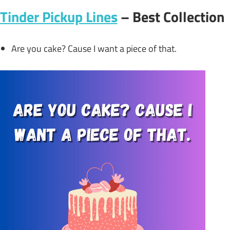
Tinder Pickup Lines
– Best Collection
Are you cake? Cause I want a piece of that.