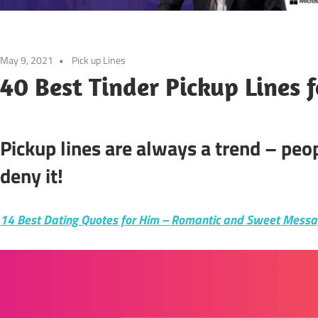
May 9, 2021
Pick up Lines
40 Best Tinder Pickup Lines 
Pickup lines are always a trend – pe
deny it!
14 Best Dating Quotes for Him – Romantic and Sweet Mess