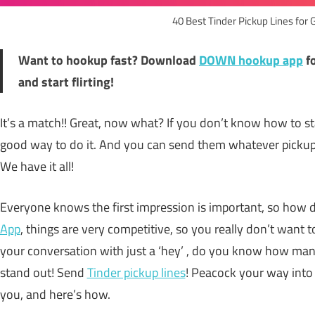
40 Best Tinder Pickup Lines for 
Want to hookup fast? Download
DOWN hookup app
f
and start flirting!
It’s a match!! Great, now what? If you don’t know how to s
good way to do it. And you can send them whatever pickup 
We have it all!
Everyone knows the first impression is important, so how 
App
, things are very competitive, so you really don’t want t
your conversation with just a ‘hey’ , do you know how man
stand out! Send
Tinder pickup lines
! Peacock your way into 
you, and here’s how.