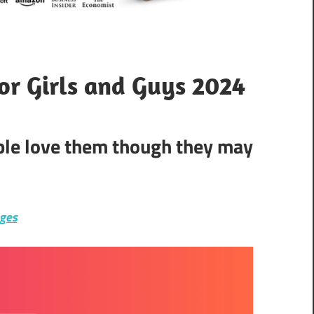
for Girls and Guys 2024
ople love them though they may
ages