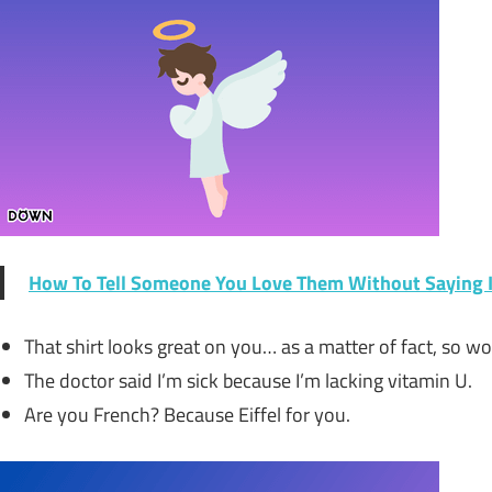
How To Tell Someone You Love Them Without Saying I
That shirt looks great on you… as a matter of fact, so wou
The doctor said I’m sick because I’m lacking vitamin U.
Are you French? Because Eiffel for you.