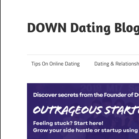
Skip
to
content
DOWN Dating Blo
Everything
about
dating,
Tips On Online Dating
Dating & Relationsh
hookups,
and
sex.