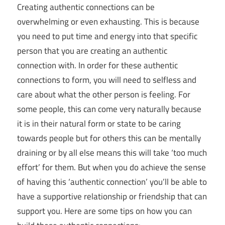
Creating authentic connections can be
overwhelming or even exhausting. This is because
you need to put time and energy into that specific
person that you are creating an authentic
connection with. In order for these authentic
connections to form, you will need to selfless and
care about what the other person is feeling. For
some people, this can come very naturally because
it is in their natural form or state to be caring
towards people but for others this can be mentally
draining or by all else means this will take ‘too much
effort’ for them. But when you do achieve the sense
of having this ‘authentic connection’ you’ll be able to
have a supportive relationship or friendship that can
support you. Here are some tips on how you can