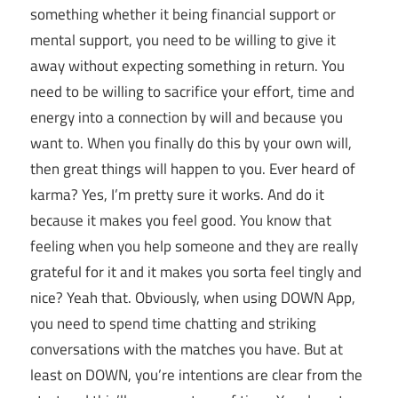
something whether it being financial support or
mental support, you need to be willing to give it
away without expecting something in return. You
need to be willing to sacrifice your effort, time and
energy into a connection by will and because you
want to. When you finally do this by your own will,
then great things will happen to you. Ever heard of
karma? Yes, I’m pretty sure it works. And do it
because it makes you feel good. You know that
feeling when you help someone and they are really
grateful for it and it makes you sorta feel tingly and
nice? Yeah that. Obviously, when using DOWN App,
you need to spend time chatting and striking
conversations with the matches you have. But at
least on DOWN, you’re intentions are clear from the