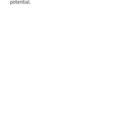
potential.