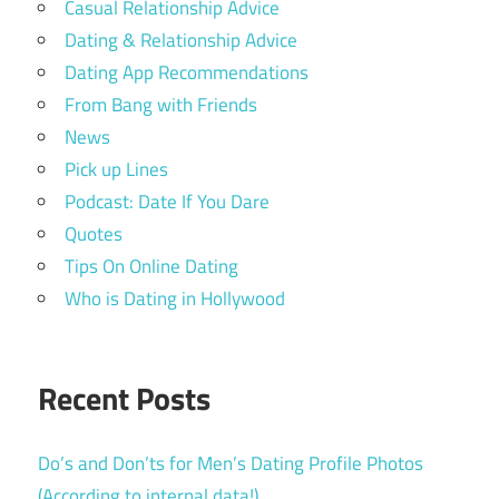
Casual Relationship Advice
Dating & Relationship Advice
Dating App Recommendations
From Bang with Friends
News
Pick up Lines
Podcast: Date If You Dare
Quotes
Tips On Online Dating
Who is Dating in Hollywood
Recent Posts
Do’s and Don’ts for Men’s Dating Profile Photos
(According to internal data!)