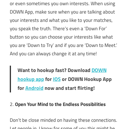
or even sometimes you own interests. When using
DOWN App, make sure when you are talking about
your interests and what you like to your matches,
you speak the truth. There’s even a ‘Down For’
button so you can choose your interests like what
you are ‘Down to Try’ and if you are ‘Down to Meet.’
And you can always change it at any time!
Want to hookup fast? Download
DOWN
hookup app
for
IOS
or DOWN Hookup App
for
Android
now and start flirting!
2.
Open Your Mind to the Endless Possibilities
Don’t be close minded on having these connections.
Let people in. I know for some of you this might be