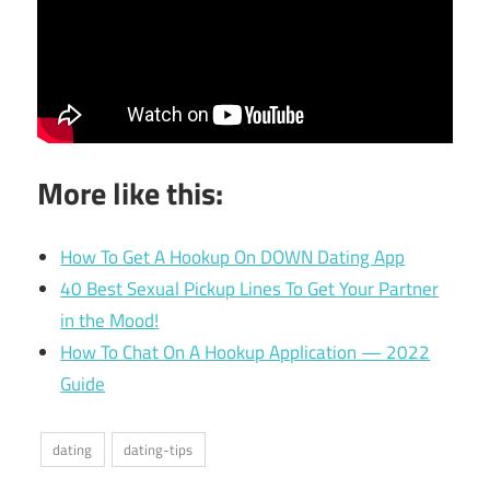
More like this:
How To Get A Hookup On DOWN Dating App
40 Best Sexual Pickup Lines To Get Your Partner
in the Mood!
How To Chat On A Hookup Application — 2022
Guide
dating
dating-tips