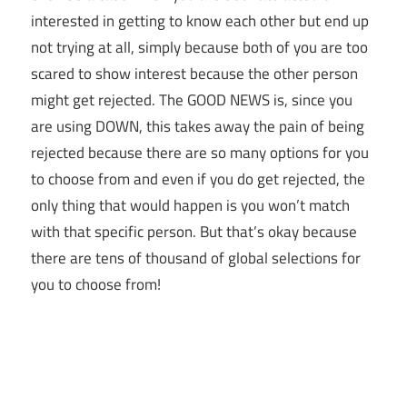
interested in getting to know each other but end up
not trying at all, simply because both of you are too
scared to show interest because the other person
might get rejected. The GOOD NEWS is, since you
are using DOWN, this takes away the pain of being
rejected because there are so many options for you
to choose from and even if you do get rejected, the
only thing that would happen is you won’t match
with that specific person. But that’s okay because
there are tens of thousand of global selections for
you to choose from!