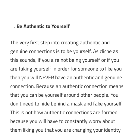
Be Authentic to Yourself
The very first step into creating authentic and
genuine connections is to be yourself. As cliche as
this sounds, if you a re not being yourself or if you
are faking yourself in order for someone to like you
then you will NEVER have an authentic and genuine
connection. Because an authentic connection means
that you can be yourself around other people. You
don’t need to hide behind a mask and fake yourself.
This is not how authentic connections are formed
because you will have to constantly worry about
them liking you that you are changing your identity