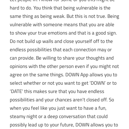
hard to do. You think that being vulnerable is the
same thing as being weak. But this is not true. Being
vulnerable with someone means that you are able
to show your true emotions and that is a good sign.
Do not build up walls and close yourself off to the
endless possibilities that each connection may or
can provide. Be willing to share your thoughts and
opinions with the other person even if you might not
agree on the same things. DOWN App allows you to
select whether or not you want to get ‘DOWN’ or to
‘DATE’ this makes sure that you have endless
possibilities and your chances aren’t closed off. So
when you feel like you just want to have a fun,
steamy night or a deep conversation that could
possibly lead up to your future, DOWN allows you to