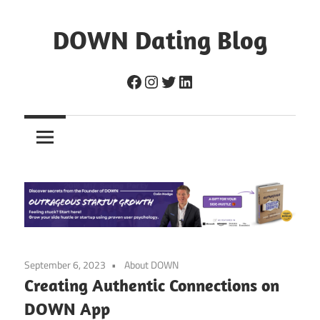
Skip
to
DOWN Dating Blog
content
Everything
Facebook
Instagram
Twitter
LinkedIn
about
dating,
hookups,
and
sex.
September 6, 2023
About DOWN
Creating Authentic Connections on
DOWN App