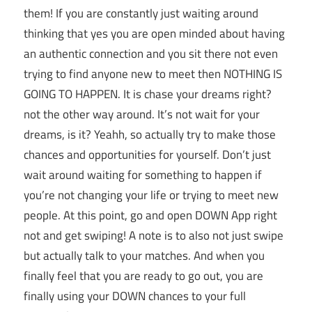
them! If you are constantly just waiting around
thinking that yes you are open minded about having
an authentic connection and you sit there not even
trying to find anyone new to meet then NOTHING IS
GOING TO HAPPEN. It is chase your dreams right?
not the other way around. It’s not wait for your
dreams, is it? Yeahh, so actually try to make those
chances and opportunities for yourself. Don’t just
wait around waiting for something to happen if
you’re not changing your life or trying to meet new
people. At this point, go and open DOWN App right
not and get swiping! A note is to also not just swipe
but actually talk to your matches. And when you
finally feel that you are ready to go out, you are
finally using your DOWN chances to your full