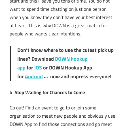
start and this’ll save you tons of time. You do not
want to spend time chatting on just one person
when you know they don’t have your best interest
at heart. This is why DOWN is a great match for
people who wants clear intentions.
Don’t know where to use the cutest pick up
lines? Download
DOWN hookup
app
for
IOS
or DOWN Hookup App
for
Android
… now and impress everyone!
4.
Stop Waiting for Chances to Come
Go out! Find an event to go to or join some
organisation to meet new people and obviously use
DOWN App to find those connections and go meet