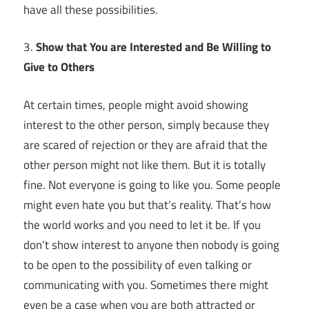
have all these possibilities.
3.
Show that You are Interested and Be Willing to
Give to Others
At certain times, people might avoid showing
interest to the other person, simply because they
are scared of rejection or they are afraid that the
other person might not like them. But it is totally
fine. Not everyone is going to like you. Some people
might even hate you but that’s reality. That’s how
the world works and you need to let it be. If you
don’t show interest to anyone then nobody is going
to be open to the possibility of even talking or
communicating with you. Sometimes there might
even be a case when you are both attracted or