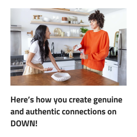
Here’s how you create genuine
and authentic connections on
DOWN!