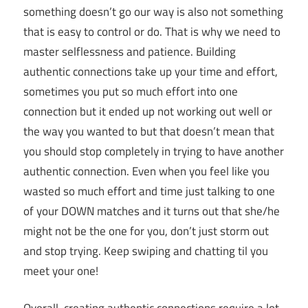
something doesn’t go our way is also not something
that is easy to control or do. That is why we need to
master selflessness and patience. Building
authentic connections take up your time and effort,
sometimes you put so much effort into one
connection but it ended up not working out well or
the way you wanted to but that doesn’t mean that
you should stop completely in trying to have another
authentic connection. Even when you feel like you
wasted so much effort and time just talking to one
of your DOWN matches and it turns out that she/he
might not be the one for you, don’t just storm out
and stop trying. Keep swiping and chatting til you
meet your one!