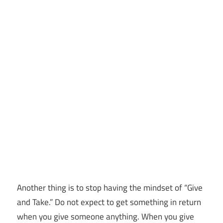
Another thing is to stop having the mindset of “Give
and Take.” Do not expect to get something in return
when you give someone anything. When you give