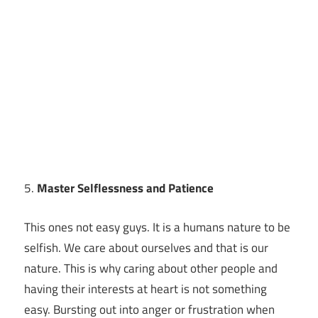
5.
Master Selflessness and Patience
This ones not easy guys. It is a humans nature to be
selfish. We care about ourselves and that is our
nature. This is why caring about other people and
having their interests at heart is not something
easy. Bursting out into anger or frustration when