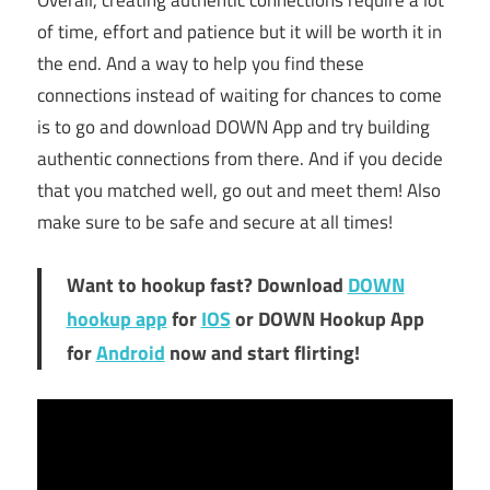
Overall, creating authentic connections require a lot
of time, effort and patience but it will be worth it in
the end. And a way to help you find these
connections instead of waiting for chances to come
is to go and download DOWN App and try building
authentic connections from there. And if you decide
that you matched well, go out and meet them! Also
make sure to be safe and secure at all times!
Want to hookup fast? Download
DOWN
hookup app
for
IOS
or DOWN Hookup App
for
Android
now and start flirting!