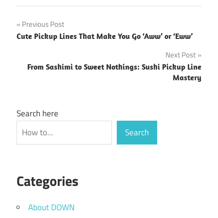
Post
Previous Post
Cute Pickup Lines That Make You Go ‘Aww’ or ‘Eww’
navigation
Next Post
From Sashimi to Sweet Nothings: Sushi Pickup Line
Mastery
Search here
Search
Categories
About DOWN