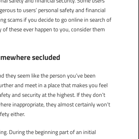
nal safety and financial security. Some users
erous to users’ personal safety and financial
ting scams if you decide to go online in search of
any of these ever happen to you, consider them
somewhere secluded
and they seem like the person you’ve been
 further and meet in a place that makes you feel
y and security at the highest. If they don’t
ere inappropriate, they almost certainly won’t
ety either.
. During the beginning part of an initial