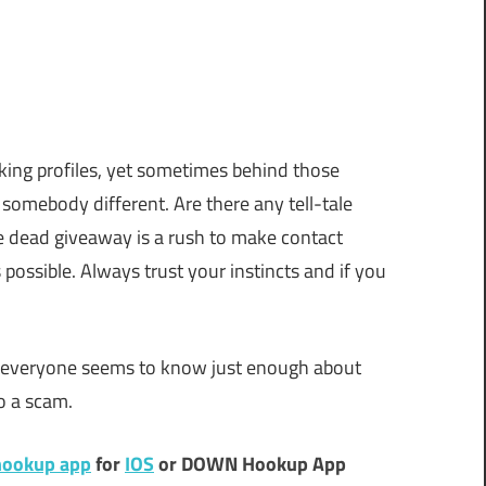
ing profiles, yet sometimes behind those
 somebody different. Are there any tell-tale
ne dead giveaway is a rush to make contact
possible. Always trust your instincts and if you
re everyone seems to know just enough about
to a scam.
ookup app
for
IOS
or DOWN Hookup App