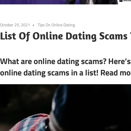
October 25, 2021
Tips On Online Dating
List Of Online Dating Scams 
What are online dating scams? Here’
online dating scams in a list! Read mor