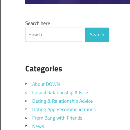
Search here
Search
Categories
About DOWN
Casual Relationship Advice
Dating & Relationship Advice
Dating App Recommendations
From Bang with Friends
News