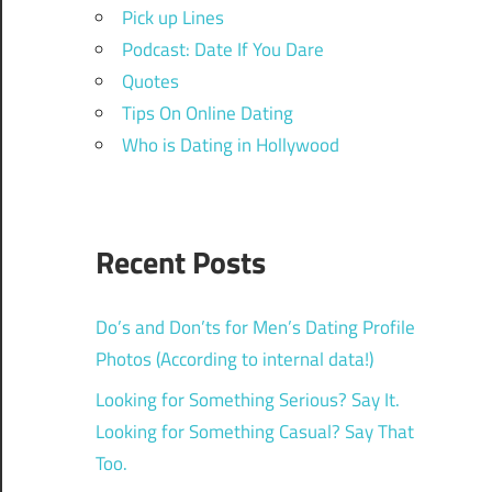
Pick up Lines
Podcast: Date If You Dare
Quotes
Tips On Online Dating
Who is Dating in Hollywood
Recent Posts
Do’s and Don’ts for Men’s Dating Profile
Photos (According to internal data!)
Looking for Something Serious? Say It.
Looking for Something Casual? Say That
Too.