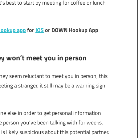
s best to start by meeting for coffee or lunch
ookup app
for
IOS
or DOWN Hookup App
hey won’t meet you in person
hey seem reluctant to meet you in person, this
ting a stranger, it still may be a warning sign
ne else in order to get personal information
he person you’ve been talking with for weeks,
s likely suspicious about this potential partner.