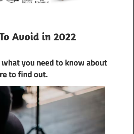
To Avoid in 2022
s what you need to know about
e to find out.