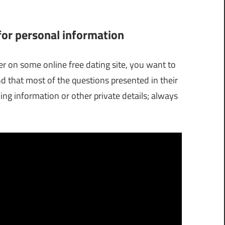
 for personal information
er on some online free dating site, you want to
d that most of the questions presented in their
ng information or other private details; always