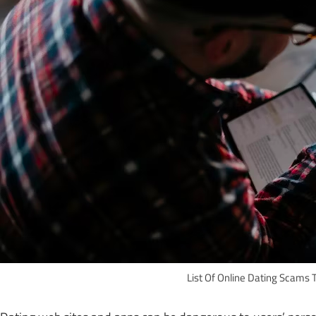
List Of Online Dating Scams 