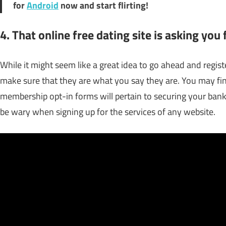
for
Android
now and start flirting!
4. That online free dating site is asking you
While it might seem like a great idea to go ahead and regist
make sure that they are what you say they are. You may fin
membership opt-in forms will pertain to securing your banki
be wary when signing up for the services of any website.