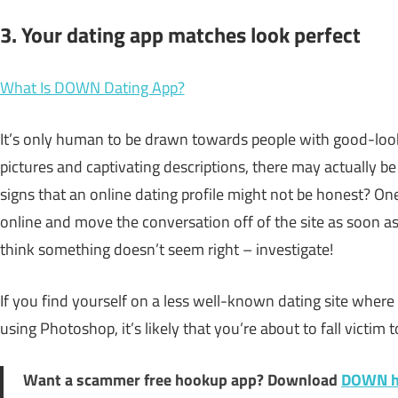
3. Your dating app matches look perfect
What Is DOWN Dating App?
It’s only human to be drawn towards people with good-look
pictures and captivating descriptions, there may actually be
signs that an online dating profile might not be honest? O
online and move the conversation off of the site as soon as 
think something doesn’t seem right – investigate!
If you find yourself on a less well-known dating site whe
using Photoshop, it’s likely that you’re about to fall victim 
Want a scammer free hookup app? Download
DOWN h