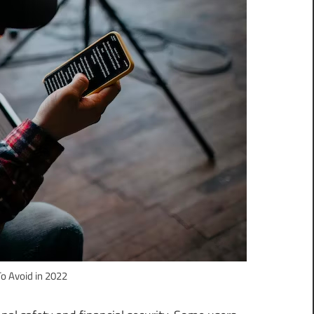
To Avoid in 2022