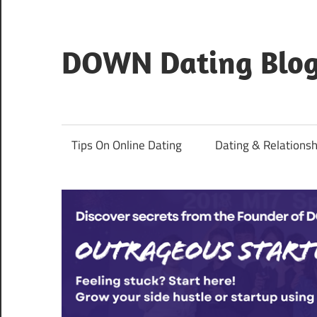
Skip
to
content
DOWN Dating Blo
Everything
about
dating,
Tips On Online Dating
Dating & Relationsh
hookups,
and
sex.