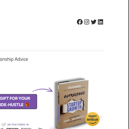
Facebook
Instagram
Twitter
LinkedIn
ionship Advice