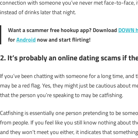
connection with someone you’ve never met face-to-face, it’
instead of drinks later that night.
Want a scammer free hookup app? Download
DOWN h
for
Android
now and start flirting!
2. It’s probably an online dating scams if t
If you’ve been chatting with someone for a long time, and t
may be a red flag. Yes, they might just be cautious about mee
that the person you’re speaking to may be catfishing.
Catfishing is essentially one person pretending to be someo
from people. If you feel like you still know nothing about t
and they won’t meet you either, it indicates that something i