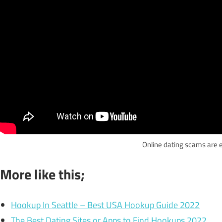
Online dating scams are 
More like this;
Hookup In Seattle – Best USA Hookup Guide 2022
The Best Dating Sites or Apps to Find Hookups 2022