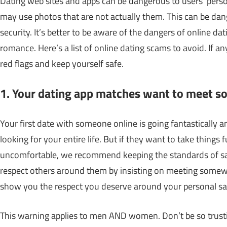
Dating web sites and apps can be dangerous to users’ perso
may use photos that are not actually them. This can be dang
security. It’s better to be aware of the dangers of online da
romance. Here’s a list of online dating scams to avoid. If 
red flags and keep yourself safe.
1. Your dating app matches want to meet 
Your first date with someone online is going fantastically 
looking for your entire life. But if they want to take things
uncomfortable, we recommend keeping the standards of safet
respect others around them by insisting on meeting somewh
show you the respect you deserve around your personal saf
This warning applies to men AND women. Don’t be so trusting