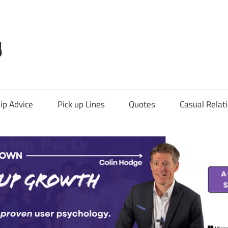
g
ip Advice
Pick up Lines
Quotes
Casual Relat