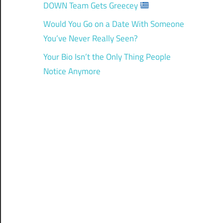
DOWN Team Gets Greecey
Would You Go on a Date With Someone
You’ve Never Really Seen?
Your Bio Isn’t the Only Thing People
Notice Anymore