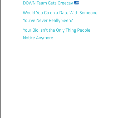
DOWN Team Gets Greecey
Would You Go on a Date With Someone
You’ve Never Really Seen?
Your Bio Isn’t the Only Thing People
Notice Anymore