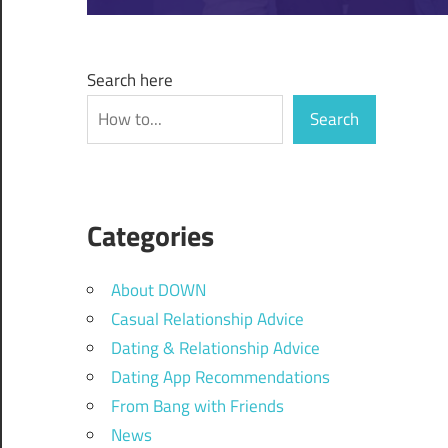
Search here
Search
Categories
About DOWN
Casual Relationship Advice
Dating & Relationship Advice
Dating App Recommendations
From Bang with Friends
News