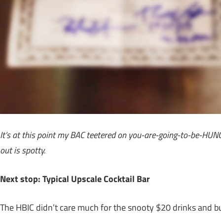
It’s at this point my BAC teetered on you-are-going-to-be-HU
out is spotty.
Next stop: Typical Upscale Cocktail Bar
The HBIC didn’t care much for the snooty $20 drinks and buz