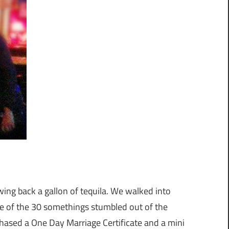
wing back a gallon of tequila. We walked into
e of the 30 somethings stumbled out of the
hased a One Day Marriage Certificate and a mini