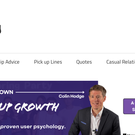
g
ip Advice
Pick up Lines
Quotes
Casual Relat