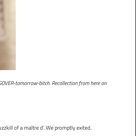
NGOVER-tomorrow-bitch. Recollection from here on
zkill of a maître d’. We promptly exited.