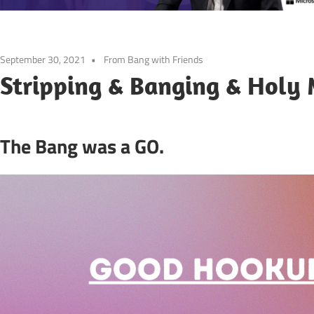
September 30, 2021
From Bang with Friends
Stripping & Banging & Holy
The Bang was a GO.