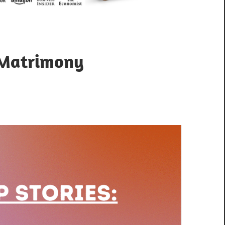
 Matrimony