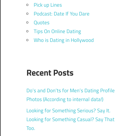
Pick up Lines
Podcast: Date If You Dare
Quotes
Tips On Online Dating
Who is Dating in Hollywood
Recent Posts
Do’s and Don’ts for Men’s Dating Profile
Photos (According to internal data!)
Looking for Something Serious? Say It.
Looking for Something Casual? Say That
Too.