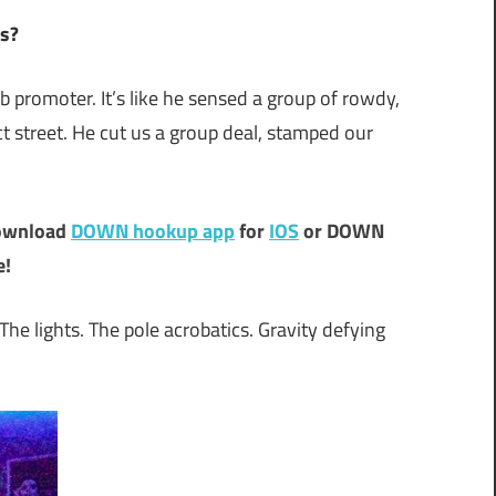
Us?
ub promoter. It’s like he sensed a group of rowdy,
treet. He cut us a group deal, stamped our
ownload
DOWN hookup app
for
IOS
or DOWN
e!
 The lights. The pole acrobatics. Gravity defying