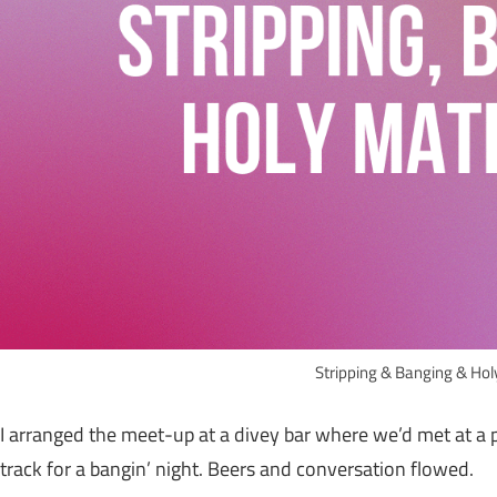
Stripping & Banging & Ho
I arranged the meet-up at a divey bar where we’d met at a
track for a bangin’ night. Beers and conversation flowed.