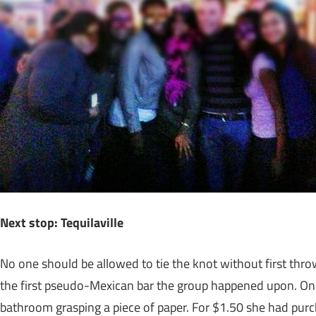
Next stop: Tequilaville
No one should be allowed to tie the knot without first thro
the first pseudo-Mexican bar the group happened upon. On
bathroom grasping a piece of paper. For $1.50 she had purc