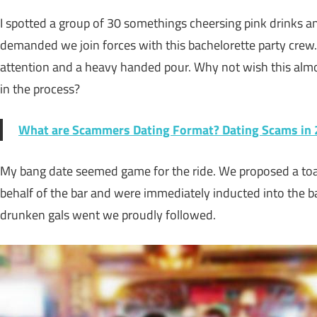
I spotted a group of 30 somethings cheersing pink drinks an
demanded we join forces with this bachelorette party crew
attention and a heavy handed pour. Why not wish this almo
in the process?
What are Scammers Dating Format? Dating Scams in
My bang date seemed game for the ride. We proposed a toas
behalf of the bar and were immediately inducted into the b
drunken gals went we proudly followed.