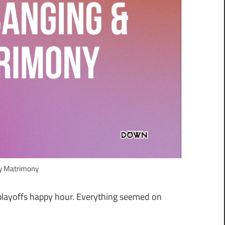
ly Matrimony
 playoffs happy hour. Everything seemed on