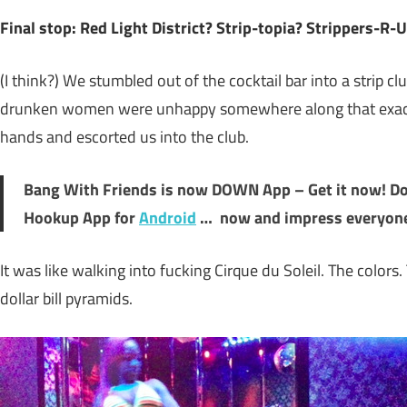
Final stop: Red Light District? Strip-topia? Strippers-R-
(I think?) We stumbled out of the cocktail bar into a strip cl
drunken women were unhappy somewhere along that exact s
hands and escorted us into the club.
Bang With Friends is now DOWN App – Get it now!
D
Hookup App for
Android
… now and impress everyon
It was like walking into fucking Cirque du Soleil. The colors.
dollar bill pyramids.