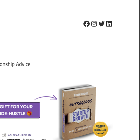
Facebook
Instagram
Twitter
LinkedIn
ionship Advice