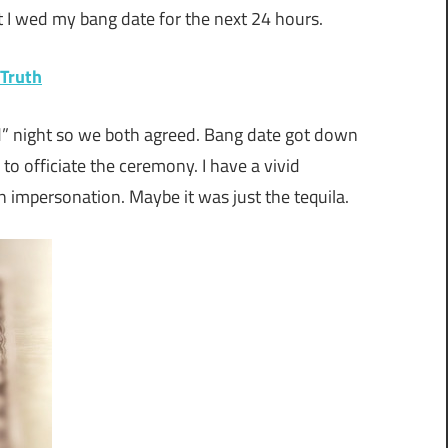
t I wed my bang date for the next 24 hours.
 Truth
d” night so we both agreed. Bang date got down
to officiate the ceremony. I have a vivid
 impersonation. Maybe it was just the tequila.