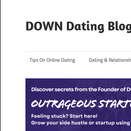
Skip
to
content
DOWN Dating Blo
Everything
about
dating,
Tips On Online Dating
Dating & Relationsh
hookups,
and
sex.