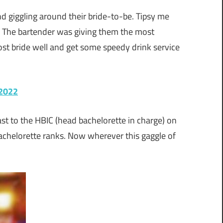
d giggling around their bride-to-be. Tipsy me
. The bartender was giving them the most
st bride well and get some speedy drink service
 2022
t to the HBIC (head bachelorette in charge) on
achelorette ranks. Now wherever this gaggle of