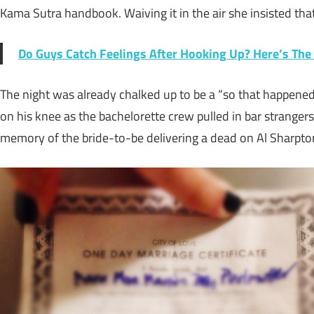
Kama Sutra handbook. Waiving it in the air she insisted tha
Do Guys Catch Feelings After Hooking Up? Here’s The
The night was already chalked up to be a “so that happene
on his knee as the bachelorette crew pulled in bar strangers 
memory of the bride-to-be delivering a dead on Al Sharpton