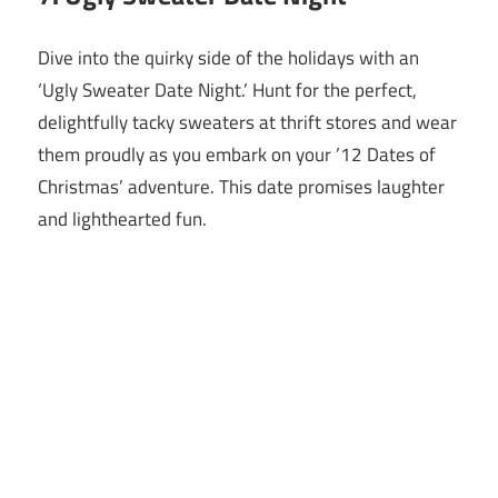
Dive into the quirky side of the holidays with an
‘Ugly Sweater Date Night.’ Hunt for the perfect,
delightfully tacky sweaters at thrift stores and wear
them proudly as you embark on your ’12 Dates of
Christmas’ adventure. This date promises laughter
and lighthearted fun.