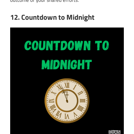
outcome of your shared efforts.
12. Countdown to Midnight