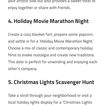
your artistic side but also provides a sweet treat to
enjoy together or share with friends.
4. Holiday Movie Marathon Night
Create a cozy blanket fort, prepare some popcorn,
and settle in for a ‘Holiday Movie Marathon Night.’
Choose a mix of classic and contemporary holiday
films to evoke nostalgia and create new traditions.
This date is perfect for unwinding and enjoying each
other’s company.
5. Christmas Lights Scavenger Hunt
Take a stroll through your neighborhood or visit a
local holiday lights display for a ‘Christmas Lights