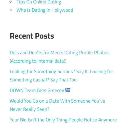
Tips On Online Dating
Who is Dating in Hollywood
Recent Posts
Do’s and Don’ts for Men’s Dating Profile Photos
(According to internal data!)
Looking for Something Serious? Say It. Looking for
Something Casual? Say That Too.
DOWN Team Gets Greecey
Would You Go on a Date With Someone You’ve
Never Really Seen?
Your Bio Isn’t the Only Thing People Notice Anymore