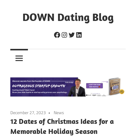
Skip
to
DOWN Dating Blog
content
Everything
Facebook
Instagram
Twitter
LinkedIn
about
dating,
hookups,
and
sex.
December 27, 2023
News
12 Dates of Christmas Ideas for a
Memorable Holiday Season