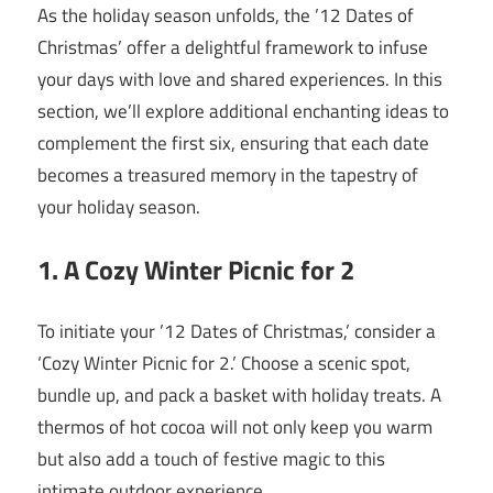
As the holiday season unfolds, the ’12 Dates of
Christmas’ offer a delightful framework to infuse
your days with love and shared experiences. In this
section, we’ll explore additional enchanting ideas to
complement the first six, ensuring that each date
becomes a treasured memory in the tapestry of
your holiday season.
1. A Cozy Winter Picnic for 2
To initiate your ’12 Dates of Christmas,’ consider a
‘Cozy Winter Picnic for 2.’ Choose a scenic spot,
bundle up, and pack a basket with holiday treats. A
thermos of hot cocoa will not only keep you warm
but also add a touch of festive magic to this
intimate outdoor experience.