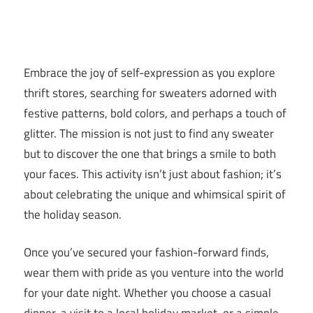
Embrace the joy of self-expression as you explore
thrift stores, searching for sweaters adorned with
festive patterns, bold colors, and perhaps a touch of
glitter. The mission is not just to find any sweater
but to discover the one that brings a smile to both
your faces. This activity isn’t just about fashion; it’s
about celebrating the unique and whimsical spirit of
the holiday season.
Once you’ve secured your fashion-forward finds,
wear them with pride as you venture into the world
for your date night. Whether you choose a casual