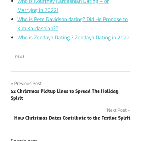
Who is Kourtney Kardashian Dating – or
Marrying in 2022!
Who is Pete Davidson dating? Did He Propose to
Kim Kardashian??
Who is Zendaya Dating ? Zendaya Dating in 2022
news
Post
Previous Post
52 Christmas Pickup Lines to Spread The Holiday
navigation
Spirit
Next Post
How Christmas Dates Contribute to the Festive Spirit
Search here