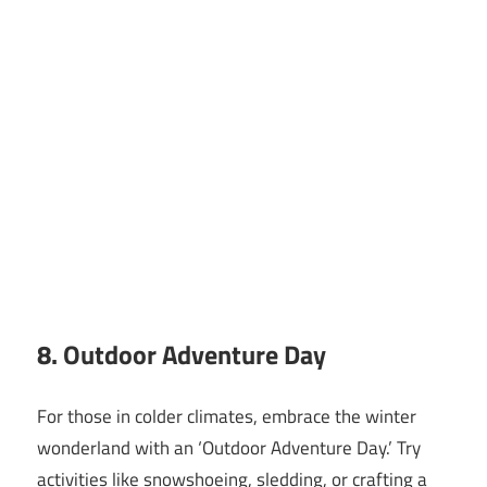
8. Outdoor Adventure Day
For those in colder climates, embrace the winter
wonderland with an ‘Outdoor Adventure Day.’ Try
activities like snowshoeing, sledding, or crafting a