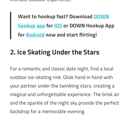
Want to hookup fast? Download
DOWN
hookup app
for
IOS
or DOWN Hookup App
for
Android
now and start flirting!
2. Ice Skating Under the Stars
For a romantic and classic date night, find a local
outdoor ice-skating rink. Glide hand in hand with
your partner under the twinkling stars, creating a
magical and unforgettable experience. The brisk air
and the sparkle of the night sky provide the perfect
backdrop for a memorable evening.