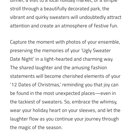
dinner, a visit to a local holiday market, or a simple
stroll through a beautifully decorated park, the
vibrant and quirky sweaters will undoubtedly attract
attention and create an atmosphere of festive fun.
Capture the moment with photos of your ensemble,
preserving the memories of your ‘Ugly Sweater
Date Night’ in a light-hearted and charming way.
The shared laughter and the amusing fashion
statements will become cherished elements of your
’12 Dates of Christmas,’ reminding you that joy can
be found in the most unexpected places—even in
the tackiest of sweaters. So, embrace the whimsy,
wear your holiday heart on your sleeves, and let the
laughter flow as you continue your journey through
the magic of the season.