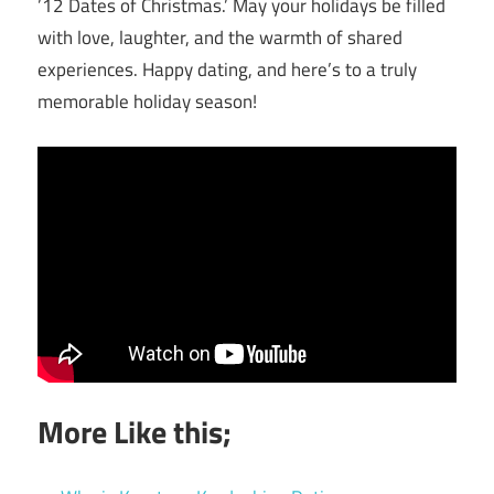
’12 Dates of Christmas.’ May your holidays be filled
with love, laughter, and the warmth of shared
experiences. Happy dating, and here’s to a truly
memorable holiday season!
More Like this;