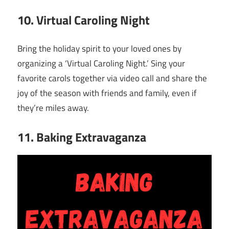
10. Virtual Caroling Night
Bring the holiday spirit to your loved ones by
organizing a ‘Virtual Caroling Night.’ Sing your
favorite carols together via video call and share the
joy of the season with friends and family, even if
they’re miles away.
11. Baking Extravaganza