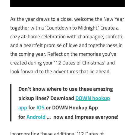
As the year draws to a close, welcome the New Year
together with a ‘Countdown to Midnight.’ Create a
cozy at-home celebration with champagne, confetti,
and a heartfelt promise of love and togetherness in
the coming year. Reflect on the memories you’ve
created during your ’12 Dates of Christmas’ and
look forward to the adventures that lie ahead.
Don’t know where to use these amazing
pickup lines? Download
DOWN hookup
app
for
IOS
or DOWN Hookup App
for
Android
… now and impress everyone!
Incorporating these additional ’12 Dates of