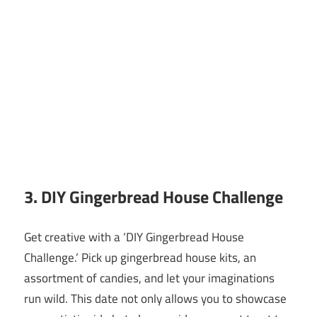
3. DIY Gingerbread House Challenge
Get creative with a ‘DIY Gingerbread House
Challenge.’ Pick up gingerbread house kits, an
assortment of candies, and let your imaginations
run wild. This date not only allows you to showcase