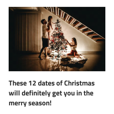
These 12 dates of Christmas
will definitely get you in the
merry season!