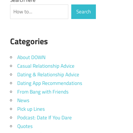
Search
Categories
About DOWN
Casual Relationship Advice
Dating & Relationship Advice
Dating App Recommendations
From Bang with Friends
News
Pick up Lines
Podcast: Date If You Dare
Quotes