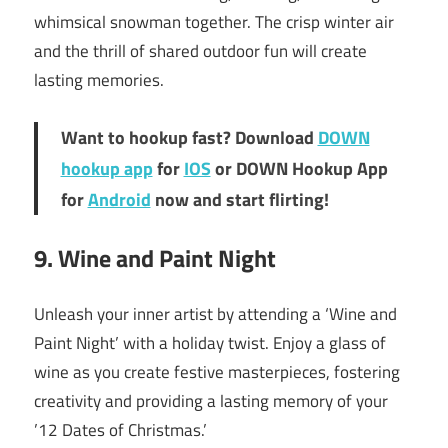
whimsical snowman together. The crisp winter air
and the thrill of shared outdoor fun will create
lasting memories.
Want to hookup fast? Download
DOWN
hookup app
for
IOS
or DOWN Hookup App
for
Android
now and start flirting!
9. Wine and Paint Night
Unleash your inner artist by attending a ‘Wine and
Paint Night’ with a holiday twist. Enjoy a glass of
wine as you create festive masterpieces, fostering
creativity and providing a lasting memory of your
’12 Dates of Christmas.’