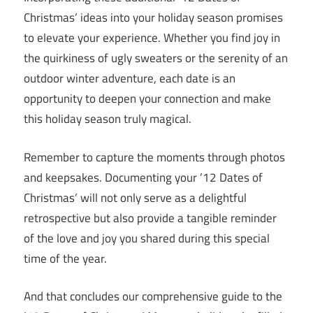
Christmas’ ideas into your holiday season promises
to elevate your experience. Whether you find joy in
the quirkiness of ugly sweaters or the serenity of an
outdoor winter adventure, each date is an
opportunity to deepen your connection and make
this holiday season truly magical.
Remember to capture the moments through photos
and keepsakes. Documenting your ’12 Dates of
Christmas’ will not only serve as a delightful
retrospective but also provide a tangible reminder
of the love and joy you shared during this special
time of the year.
And that concludes our comprehensive guide to the