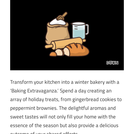
Transform your kitchen into a winter bakery with a
‘Baking Extravaganza.’ Spend a day creating an
array of holiday treats, from gingerbread cookies to
peppermint brownies. The delightful aromas and
sweet tastes will not only fill your home with the
essence of the season but also provide a delicious