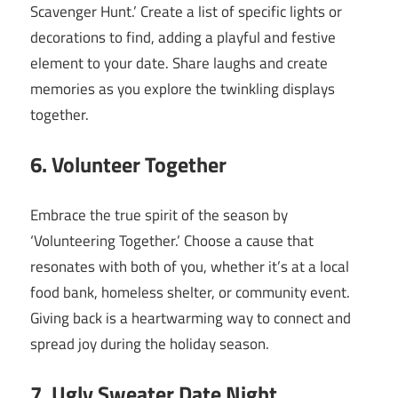
Scavenger Hunt.’ Create a list of specific lights or
decorations to find, adding a playful and festive
element to your date. Share laughs and create
memories as you explore the twinkling displays
together.
6. Volunteer Together
Embrace the true spirit of the season by
‘Volunteering Together.’ Choose a cause that
resonates with both of you, whether it’s at a local
food bank, homeless shelter, or community event.
Giving back is a heartwarming way to connect and
spread joy during the holiday season.
7. Ugly Sweater Date Night