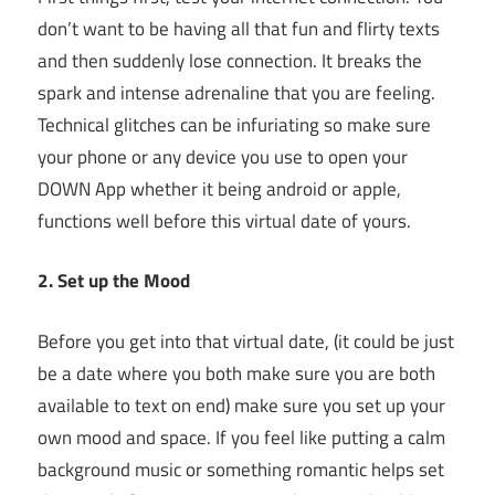
don’t want to be having all that fun and flirty texts
and then suddenly lose connection. It breaks the
spark and intense adrenaline that you are feeling.
Technical glitches can be infuriating so make sure
your phone or any device you use to open your
DOWN App whether it being android or apple,
functions well before this virtual date of yours.
2. Set up the Mood
Before you get into that virtual date, (it could be just
be a date where you both make sure you are both
available to text on end) make sure you set up your
own mood and space. If you feel like putting a calm
background music or something romantic helps set