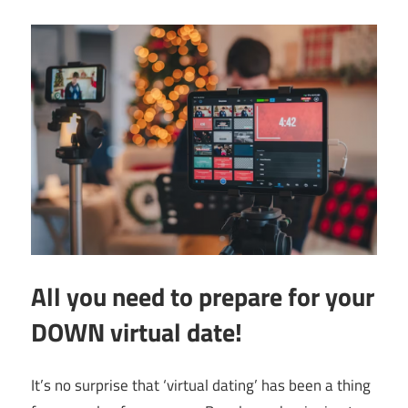
All you need to prepare for your
DOWN virtual date!
It’s no surprise that ‘virtual dating’ has been a thing