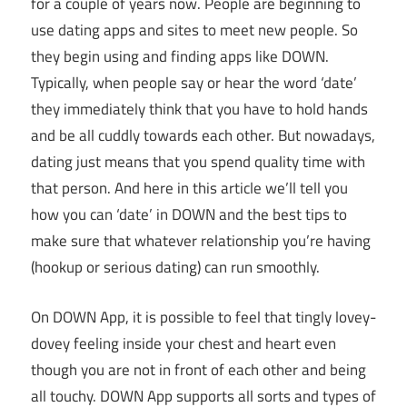
for a couple of years now. People are beginning to
use dating apps and sites to meet new people. So
they begin using and finding apps like DOWN.
Typically, when people say or hear the word ‘date’
they immediately think that you have to hold hands
and be all cuddly towards each other. But nowadays,
dating just means that you spend quality time with
that person. And here in this article we’ll tell you
how you can ‘date’ in DOWN and the best tips to
make sure that whatever relationship you’re having
(hookup or serious dating) can run smoothly.
On DOWN App, it is possible to feel that tingly lovey-
dovey feeling inside your chest and heart even
though you are not in front of each other and being
all touchy. DOWN App supports all sorts and types of