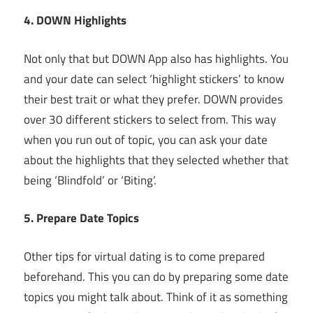
4. DOWN Highlights
Not only that but DOWN App also has highlights. You
and your date can select ‘highlight stickers’ to know
their best trait or what they prefer. DOWN provides
over 30 different stickers to select from. This way
when you run out of topic, you can ask your date
about the highlights that they selected whether that
being ‘Blindfold’ or ‘Biting’.
5. Prepare Date Topics
Other tips for virtual dating is to come prepared
beforehand. This you can do by preparing some date
topics you might talk about. Think of it as something