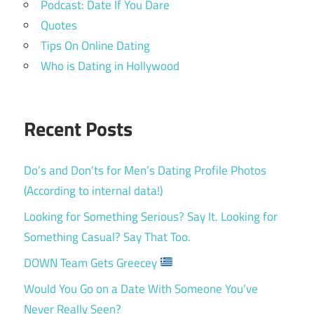
Podcast: Date If You Dare
Quotes
Tips On Online Dating
Who is Dating in Hollywood
Recent Posts
Do’s and Don’ts for Men’s Dating Profile Photos
(According to internal data!)
Looking for Something Serious? Say It. Looking for
Something Casual? Say That Too.
DOWN Team Gets Greecey
Would You Go on a Date With Someone You’ve
Never Really Seen?