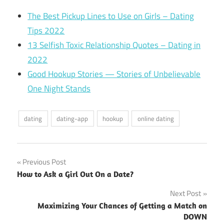
The Best Pickup Lines to Use on Girls – Dating
Tips 2022
13 Selfish Toxic Relationship Quotes – Dating in
2022
Good Hookup Stories — Stories of Unbelievable
One Night Stands
dating
dating-app
hookup
online dating
Post
Previous Post
How to Ask a Girl Out On a Date?
navigation
Next Post
Maximizing Your Chances of Getting a Match on
DOWN