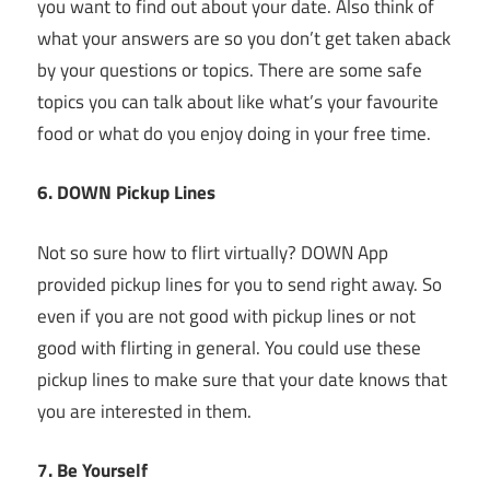
you want to find out about your date. Also think of
what your answers are so you don’t get taken aback
by your questions or topics. There are some safe
topics you can talk about like what’s your favourite
food or what do you enjoy doing in your free time.
6. DOWN Pickup Lines
Not so sure how to flirt virtually? DOWN App
provided pickup lines for you to send right away. So
even if you are not good with pickup lines or not
good with flirting in general. You could use these
pickup lines to make sure that your date knows that
you are interested in them.
7. Be Yourself