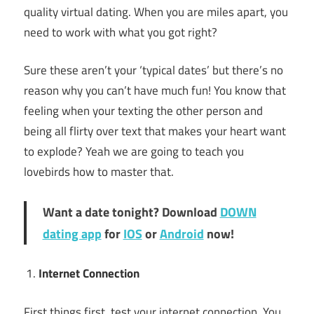
quality virtual dating. When you are miles apart, you
need to work with what you got right?
Sure these aren’t your ‘typical dates’ but there’s no
reason why you can’t have much fun! You know that
feeling when your texting the other person and
being all flirty over text that makes your heart want
to explode? Yeah we are going to teach you
lovebirds how to master that.
Want a date tonight? Download
DOWN
dating app
for
IOS
or
Android
now!
Internet Connection
First things first, test your internet connection. You