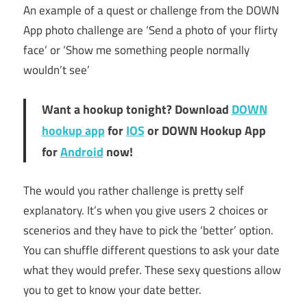
An example of a quest or challenge from the DOWN
App photo challenge are ‘Send a photo of your flirty
face’ or ‘Show me something people normally
wouldn’t see’
Want a hookup tonight? Download
DOWN
hookup app
for
IOS
or DOWN Hookup App
for
Android
now!
The would you rather challenge is pretty self
explanatory. It’s when you give users 2 choices or
scenerios and they have to pick the ‘better’ option.
You can shuffle different questions to ask your date
what they would prefer. These sexy questions allow
you to get to know your date better.