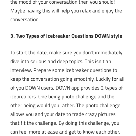
the mood of your conversation then you should!
Maybe having this will help you relax and enjoy the
conversation.
3. Two Types of Icebreaker Questions DOWN style
To start the date, make sure you don’t immediately
dive into serious and deep topics. This isn’t an
interview. Prepare some icebreaker questions to
keep the conversation going smoothly. Luckily for all
of you DOWN users, DOWN app provides 2 types of
icebreakers. One being photo challenge and the
other being would you rather. The photo challenge
allows you and your date to trade crazy pictures
that fit the challenge. By doing this challenge, you
can feel more at ease and get to know each other.