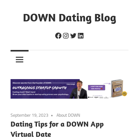
Skip
to
DOWN Dating Blog
content
Everything
Facebook
Instagram
Twitter
LinkedIn
about
dating,
hookups,
and
sex.
September 19, 2023
About DOWN
Dating Tips for a DOWN App
Virtual Date