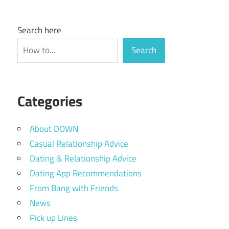
Search here
Search
Categories
About DOWN
Casual Relationship Advice
Dating & Relationship Advice
Dating App Recommendations
From Bang with Friends
News
Pick up Lines