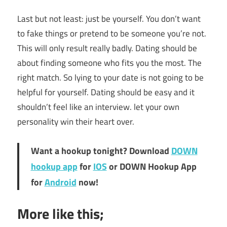
Last but not least: just be yourself. You don’t want
to fake things or pretend to be someone you’re not.
This will only result really badly. Dating should be
about finding someone who fits you the most. The
right match. So lying to your date is not going to be
helpful for yourself. Dating should be easy and it
shouldn’t feel like an interview. let your own
personality win their heart over.
Want a hookup tonight? Download
DOWN
hookup app
for
IOS
or DOWN Hookup App
for
Android
now!
More like this;