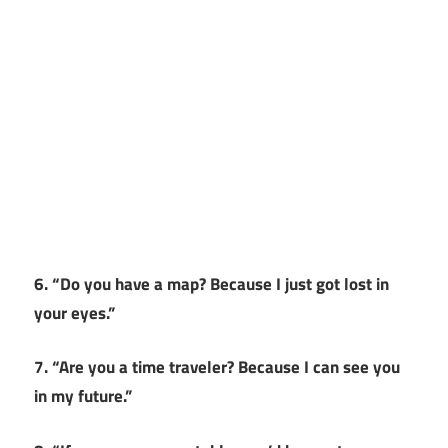
6. “Do you have a map? Because I just got lost in
your eyes.”
7. “Are you a time traveler? Because I can see you
in my future.”