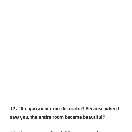
12. “Are you an interior decorator? Because when I
saw you, the entire room became beautiful.”