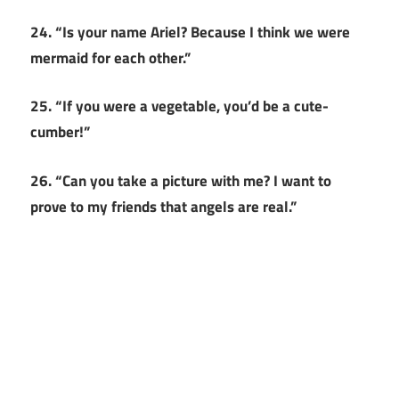
24. “Is your name Ariel? Because I think we were
mermaid for each other.”
25. “If you were a vegetable, you’d be a cute-
cumber!”
26. “Can you take a picture with me? I want to
prove to my friends that angels are real.”