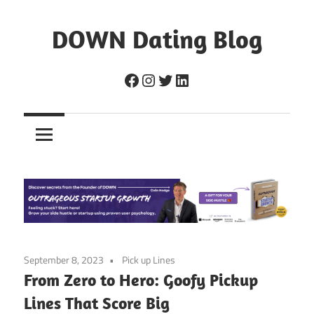
Skip
to
DOWN Dating Blog
content
Everything
Facebook
Instagram
Twitter
LinkedIn
about
dating,
hookups,
and
sex.
September 8, 2023
Pick up Lines
From Zero to Hero: Goofy Pickup
Lines That Score Big