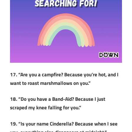
17. “Are you a campfire? Because you’re hot, and I
want to roast marshmallows on you.”
18. “Do you have a Band-Aid? Because I just
scraped my knee falling for you.”
19. “Is your name Cinderella? Because when I see