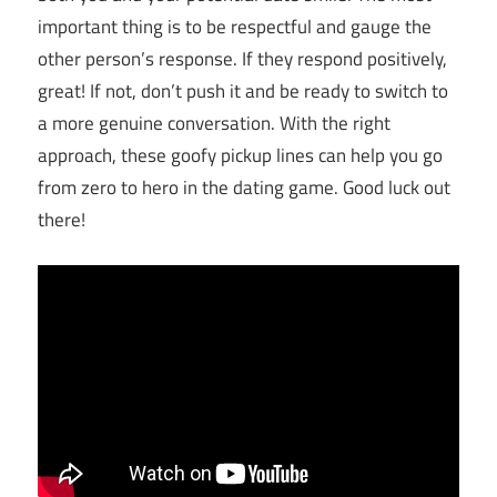
important thing is to be respectful and gauge the
other person’s response. If they respond positively,
great! If not, don’t push it and be ready to switch to
a more genuine conversation. With the right
approach, these goofy pickup lines can help you go
from zero to hero in the dating game. Good luck out
there!