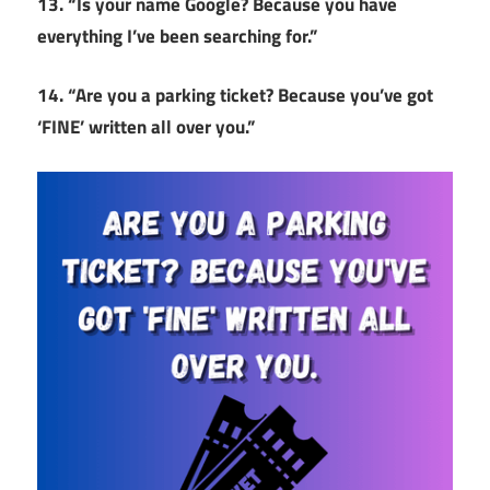
13. “Is your name Google? Because you have
everything I’ve been searching for.”
14. “Are you a parking ticket? Because you’ve got
‘FINE’ written all over you.”