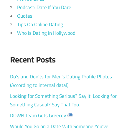
Podcast: Date If You Dare
Quotes
Tips On Online Dating
Who is Dating in Hollywood
Recent Posts
Do’s and Don’ts for Men’s Dating Profile Photos
(According to internal data!)
Looking for Something Serious? Say It. Looking for
Something Casual? Say That Too.
DOWN Team Gets Greecey
Would You Go on a Date With Someone You’ve