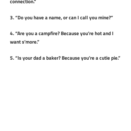
connection.”
3. “Do you have a name, or can I call you mine?”
4. “Are you a campfire? Because you’re hot and I
want s’more.”
5. “Is your dad a baker? Because you’re a cutie pie.”