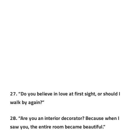
27. “Do you believe in love at first sight, or should I
walk by again?”
28. “Are you an interior decorator? Because when I
saw you, the entire room became beautiful.”