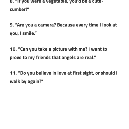
8. “If you were a vegetable, you’d be a cute-
cumber!”
9. “Are you a camera? Because every time I look at
you, I smile.”
10. “Can you take a picture with me? I want to
prove to my friends that angels are real.”
11. “Do you believe in love at first sight, or should I
walk by again?”