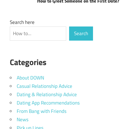
How to Greet Someone on the First Date?
Search here
Search
Categories
About DOWN
Casual Relationship Advice
Dating & Relationship Advice
Dating App Recommendations
From Bang with Friends
News
Pick up Lines