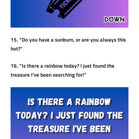
15. “Do you have a sunburn, or are you always this
hot?”
16. “Is there a rainbow today? I just found the
treasure I’ve been searching for!”