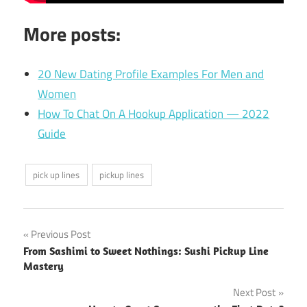
More posts:
20 New Dating Profile Examples For Men and
Women
How To Chat On A Hookup Application — 2022
Guide
pick up lines
pickup lines
Post
Previous Post
From Sashimi to Sweet Nothings: Sushi Pickup Line
navigation
Mastery
Next Post