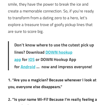
smile, they have the power to break the ice and
create a memorable connection. So, if you’re ready
to transform from a dating zero to a hero, let’s
explore a treasure trove of goofy pickup lines that
are sure to score big.
Don’t know where to use the cutest pick up
lines? Download
DOWN hookup
app
for
IOS
or DOWN Hookup App
for
Android
… now and impress everyone!
1. “Are you a magician? Because whenever I look at
you, everyone else disappears.”
2. “Is your name Wi-Fi? Because I’m really feeling a