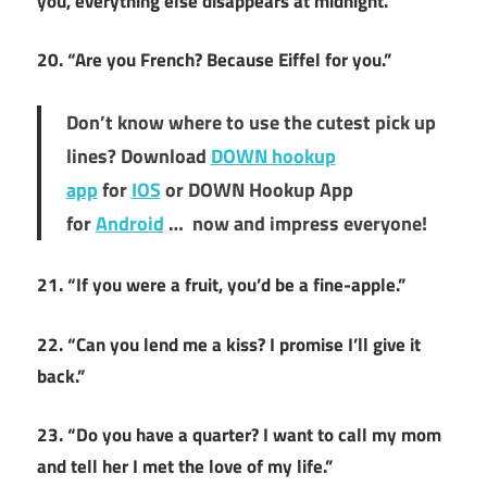
you, everything else disappears at midnight.”
20. “Are you French? Because Eiffel for you.”
Don’t know where to use the cutest pick up
lines? Download
DOWN hookup
app
for
IOS
or DOWN Hookup App
for
Android
… now and impress everyone!
21. “If you were a fruit, you’d be a fine-apple.”
22. “Can you lend me a kiss? I promise I’ll give it
back.”
23. “Do you have a quarter? I want to call my mom
and tell her I met the love of my life.”