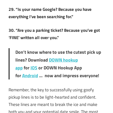
29. “Is your name Google? Because you have
everything I’ve been searching for.”
30. “Are you a parking ticket? Because you’ve got
‘FINE’ written all over you.”
Don’t know where to use the cutest pick up
lines? Download
DOWN hookup
app
for
IOS
or DOWN Hookup App
for
Android
… now and impress everyone!
Remember, the key to successfully using goofy
pickup lines is to be light-hearted and confident.
These lines are meant to break the ice and make
both you and your potential date smile. The most