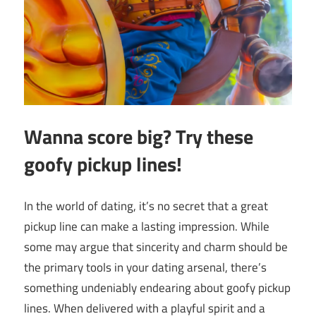
Wanna score big? Try these
goofy pickup lines!
In the world of dating, it’s no secret that a great
pickup line can make a lasting impression. While
some may argue that sincerity and charm should be
the primary tools in your dating arsenal, there’s
something undeniably endearing about goofy pickup
lines. When delivered with a playful spirit and a