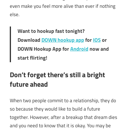
even make you feel more alive than ever if nothing
else.
Want to hookup fast tonight?
Download
DOWN hookup app
for
IOS
or
DOWN Hookup App for
Android
now and
start flirting!
Don’t forget there’s still a bright
future ahead
When two people commit to a relationship, they do
so because they would like to build a future
together. However, after a breakup that dream dies
and you need to know that it is okay. You may be