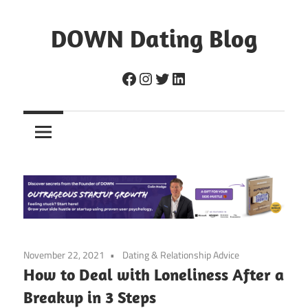
Skip
to
DOWN Dating Blog
content
Everything
Facebook
Instagram
Twitter
LinkedIn
about
dating,
hookups,
and
sex.
November 22, 2021
Dating & Relationship Advice
How to Deal with Loneliness After a
Breakup in 3 Steps