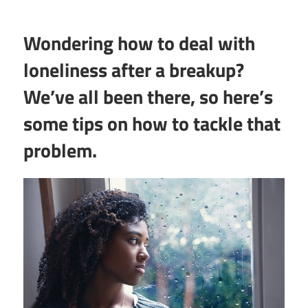
Wondering how to deal with
loneliness after a breakup?
We’ve all been there, so here’s
some tips on how to tackle that
problem.