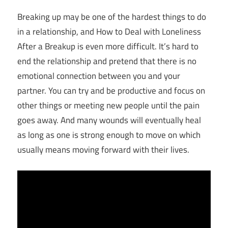
Breaking up may be one of the hardest things to do
in a relationship, and How to Deal with Loneliness
After a Breakup is even more difficult. It’s hard to
end the relationship and pretend that there is no
emotional connection between you and your
partner. You can try and be productive and focus on
other things or meeting new people until the pain
goes away. And many wounds will eventually heal
as long as one is strong enough to move on which
usually means moving forward with their lives.