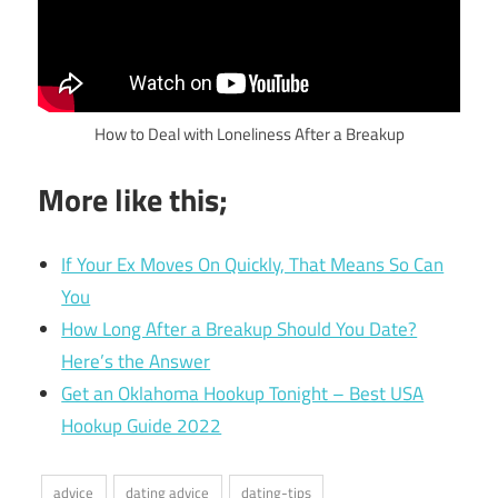
How to Deal with Loneliness After a Breakup
More like this;
If Your Ex Moves On Quickly, That Means So Can
You
How Long After a Breakup Should You Date?
Here’s the Answer
Get an Oklahoma Hookup Tonight – Best USA
Hookup Guide 2022
advice
dating advice
dating-tips