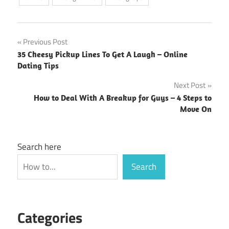
Post
Previous Post
35 Cheesy Pickup Lines To Get A Laugh – Online
navigation
Dating Tips
Next Post
How to Deal With A Breakup for Guys – 4 Steps to
Move On
Search here
Search
Categories