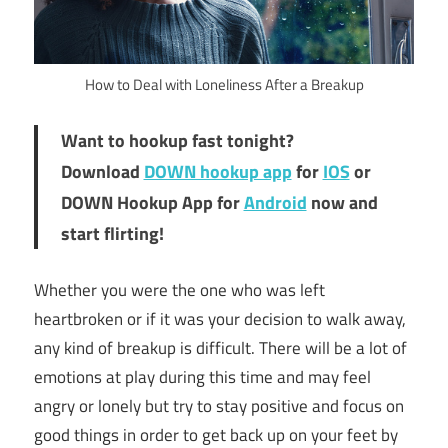
How to Deal with Loneliness After a Breakup
Want to hookup fast tonight?
Download
DOWN hookup app
for
IOS
or
DOWN Hookup App for
Android
now and
start flirting!
Whether you were the one who was left
heartbroken or if it was your decision to walk away,
any kind of breakup is difficult. There will be a lot of
emotions at play during this time and may feel
angry or lonely but try to stay positive and focus on
good things in order to get back up on your feet by