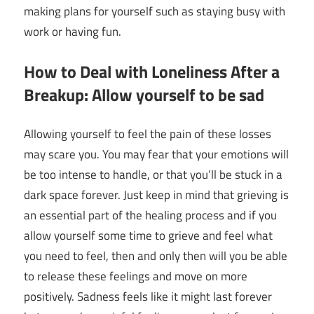
making plans for yourself such as staying busy with
work or having fun.
How to Deal with Loneliness After a
Breakup: Allow yourself to be sad
Allowing yourself to feel the pain of these losses
may scare you. You may fear that your emotions will
be too intense to handle, or that you’ll be stuck in a
dark space forever. Just keep in mind that grieving is
an essential part of the healing process and if you
allow yourself some time to grieve and feel what
you need to feel, then and only then will you be able
to release these feelings and move on more
positively. Sadness feels like it might last forever