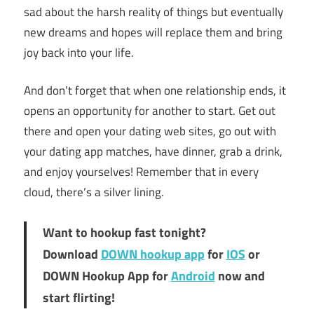
sad about the harsh reality of things but eventually
new dreams and hopes will replace them and bring
joy back into your life.
And don’t forget that when one relationship ends, it
opens an opportunity for another to start. Get out
there and open your dating web sites, go out with
your dating app matches, have dinner, grab a drink,
and enjoy yourselves! Remember that in every
cloud, there’s a silver lining.
Want to hookup fast tonight?
Download
DOWN hookup app
for
IOS
or
DOWN Hookup App for
Android
now and
start flirting!