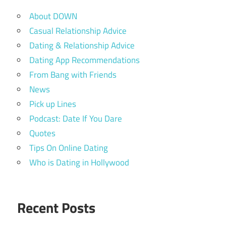
About DOWN
Casual Relationship Advice
Dating & Relationship Advice
Dating App Recommendations
From Bang with Friends
News
Pick up Lines
Podcast: Date If You Dare
Quotes
Tips On Online Dating
Who is Dating in Hollywood
Recent Posts