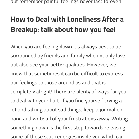
but remember painful feelings never last forever!
How to Deal with Loneliness After a
Breakup: talk about how you feel
When you are feeling down it’s always best to be
surrounded by friends and family who not only love
but also see your better qualities. However, we
know that sometimes it can be difficult to express
our feelings to those around us and that is
completely alright! There are plenty of ways for you
to deal with your hurt. If you find yourself crying a
lot and talking about sad things, keep a journal on
hand and write all of your frustrations away. Writing
something down is the first step towards releasing
some of those stuck energies inside you which can