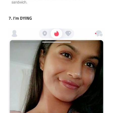
7. I’m DYING