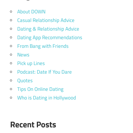
About DOWN
Casual Relationship Advice
Dating & Relationship Advice
Dating App Recommendations
From Bang with Friends
News
Pick up Lines
Podcast: Date If You Dare
Quotes
Tips On Online Dating
Who is Dating in Hollywood
Recent Posts