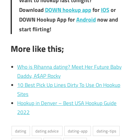
Want to hookup fast tonight?
Download
DOWN hookup app
for
IOS
or
DOWN Hookup App for
Android
now and
start flirting!
More like this;
Who is Rihanna dating? Meet Her Future Baby
Daddy, A$AP Rocky
10 Best Pick Up Lines Dirty To Use On Hookup
Sites
Hookup in Denver – Best USA Hookup Guide
2022
dating
dating advice
dating-app
dating-tips