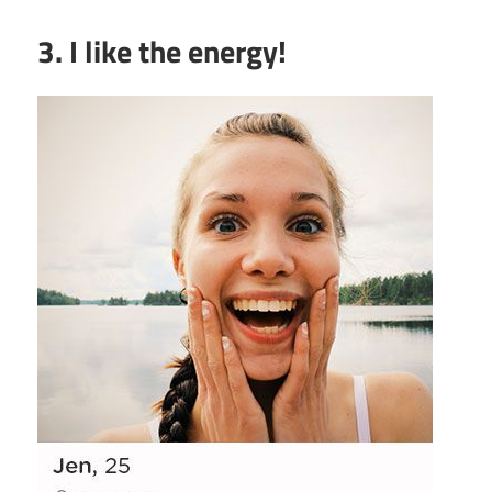
3.
I like the energy!