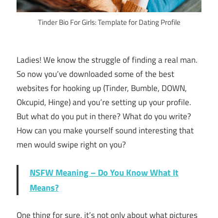
Tinder Bio For Girls: Template for Dating Profile
Ladies! We know the struggle of finding a real man.
So now you’ve downloaded some of the best
websites for hooking up (Tinder, Bumble, DOWN,
Okcupid, Hinge) and you’re setting up your profile.
But what do you put in there? What do you write?
How can you make yourself sound interesting that
men would swipe right on you?
NSFW Meaning – Do You Know What It
Means?
One thing for sure, it’s not only about what pictures