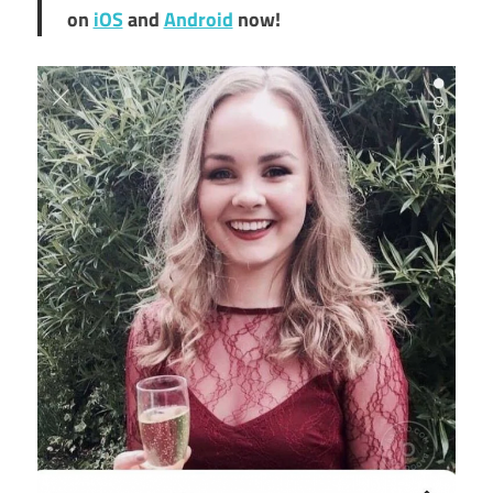
on
iOS
and
Android
now!