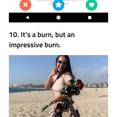
10. It’s a burn, but an
impressive burn.