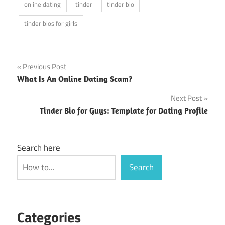
online dating
tinder
tinder bio
tinder bios for girls
Post
Previous Post
What Is An Online Dating Scam?
navigation
Next Post
Tinder Bio for Guys: Template for Dating Profile
Search here
Search
Categories