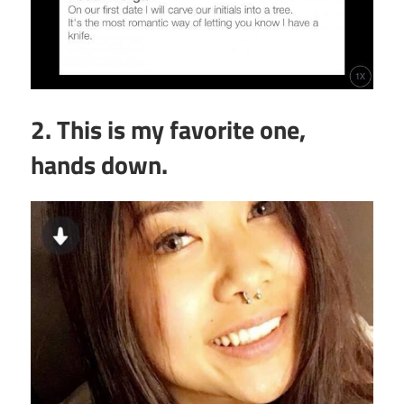
2. This is my favorite one,
hands down.