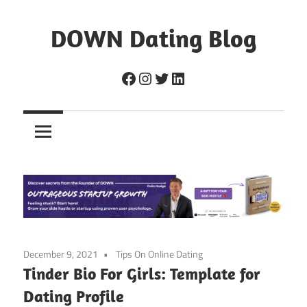
Skip
to
DOWN Dating Blog
content
Everything
Facebook
Instagram
Twitter
LinkedIn
about
dating,
hookups,
and
sex.
December 9, 2021
Tips On Online Dating
Tinder Bio For Girls: Template for
Dating Profile