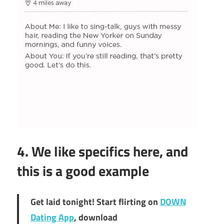
4. We like specifics here, and
this is a good example
Get laid tonight! Start flirting on
DOWN
Dating App
, download