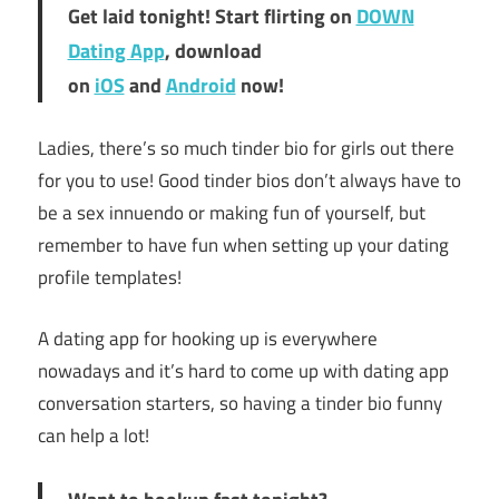
Get laid tonight! Start flirting on
DOWN
Dating App
, download
on
iOS
and
Android
now!
Ladies, there’s so much tinder bio for girls out there
for you to use! Good tinder bios don’t always have to
be a sex innuendo or making fun of yourself, but
remember to have fun when setting up your dating
profile templates!
A dating app for hooking up is everywhere
nowadays and it’s hard to come up with dating app
conversation starters, so having a tinder bio funny
can help a lot!