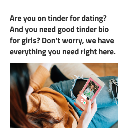
Are you on tinder for dating?
And you need good tinder bio
for girls? Don’t worry, we have
everything you need right here.