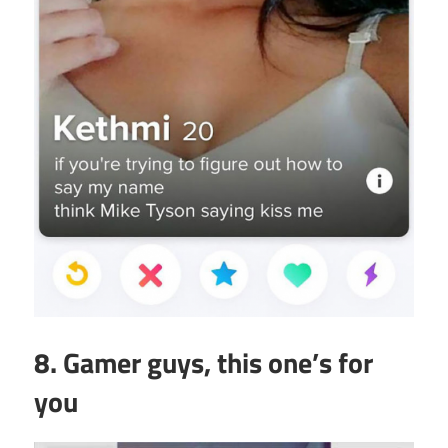
8. Gamer guys, this one’s for
you