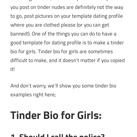
you post on tinder nudes are definitely not the way
to go, post pictures on your template dating profile
where you are clothed please (or you can get
banned!). One of the things you can do to have a
good template for dating profile is to make a tinder
bio for girls. Tinder bio for girls are sometimes
difficult to make, and it doesn’t matter if you copied
it!
And don’t worry, we’ll show you some tinder bio
examples right here;
Tinder Bio for Girls:
1. Should I call the police?