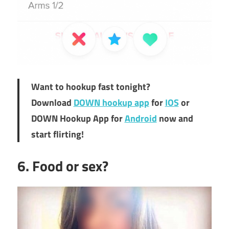
Want to hookup fast tonight?
Download
DOWN hookup app
for
IOS
or
DOWN Hookup App for
Android
now and
start flirting!
6.
Food or sex?