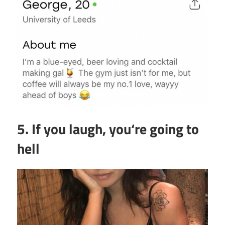
5. If you laugh, you
‘re going to
hell