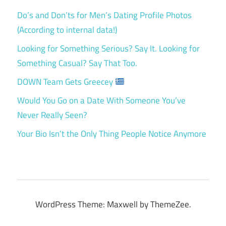
Do’s and Don’ts for Men’s Dating Profile Photos
(According to internal data!)
Looking for Something Serious? Say It. Looking for
Something Casual? Say That Too.
DOWN Team Gets Greecey
Would You Go on a Date With Someone You’ve
Never Really Seen?
Your Bio Isn’t the Only Thing People Notice Anymore
WordPress Theme: Maxwell by ThemeZee.