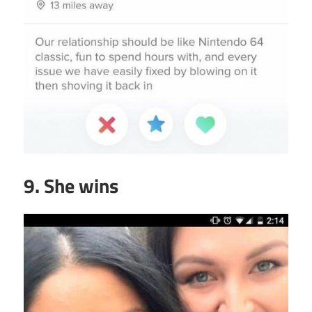
9. She wins