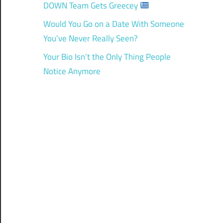
DOWN Team Gets Greecey
Would You Go on a Date With Someone
You’ve Never Really Seen?
Your Bio Isn’t the Only Thing People
Notice Anymore