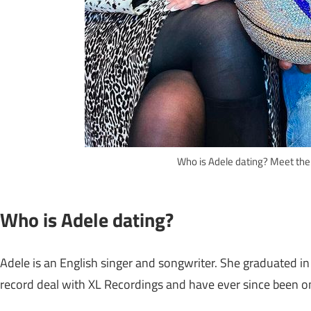
Who is Adele dating? Meet the
Who is Adele dating?
Adele is an English singer and songwriter. She graduated in
record deal with XL Recordings and have ever since been one