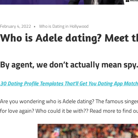
February 4, 2022
Who is Dating in Hollywood
Who is Adele dating? Meet t
By agent, we don’t actually mean spy
30 Dating Profile Templates That’ll Get You Dating App Matc
Are you wondering who is Adele dating? The famous singer s
for love again? Who could it be with?? Read more to find ou