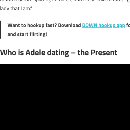
lady that I am.”
Want to hookup fast? Download
DOWN hookup app
f
and start flirting!
Who is Adele dating – the Present