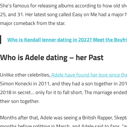
She’s famous for releasing albums according to how old she 
25, and 31. Her latest song called Easy on Me had a major 
major comeback from the star.
Who is Kendall Jenner dating in 2022? Meet the Boyfr
Who is Adele dating – her Past
Unlike other celebrities,
Adele have found her love since th
Simon Konecki in 2011, and they had a son together in 2012
2018 in secret… only for it to fall short. The marriage ende
their son together.
Months after that, Adele was seeing a British Rapper, Skept
months before splitting in March, and Adele said to fans, “g