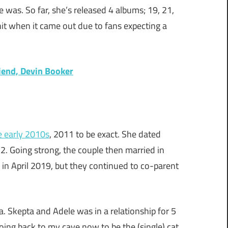
was. So far, she’s released 4 albums; 19, 21,
hit when it came out due to fans expecting a
iend, Devin Booker
e early 2010s
, 2011 to be exact. She dated
. Going strong, the couple then married in
d in April 2019, but they continued to co-parent
a. Skepta and Adele was in a relationship for 5
oing back to my cave now to be the (single) cat