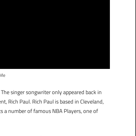
 Me
. The singer songwriter only appeared back in
, Rich Paul. Rich Paul is based in Cleveland,
ts a number of famous NBA Players, one of