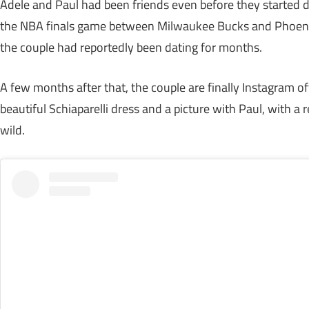
Adele and Paul had been friends even before they started da
the NBA finals game between Milwaukee Bucks and Phoenix 
the couple had reportedly been dating for months.
A few months after that, the couple are finally Instagram off
beautiful Schiaparelli dress and a picture with Paul, with a 
wild.