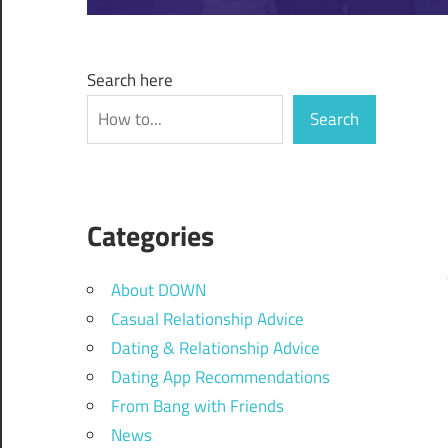
Search here
Search
Categories
About DOWN
Casual Relationship Advice
Dating & Relationship Advice
Dating App Recommendations
From Bang with Friends
News