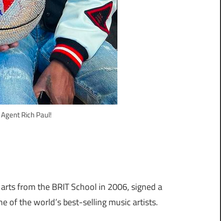
 Agent Rich Paul!
 arts from the BRIT School in 2006, signed a
 of the world’s best-selling music artists.