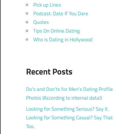
Pick up Lines
Podcast: Date If You Dare
Quotes
Tips On Online Dating
Who is Dating in Hollywood
Recent Posts
Do’s and Don’ts for Men’s Dating Profile
Photos (According to internal data!)
Looking for Something Serious? Say It.
Looking for Something Casual? Say That
Too.