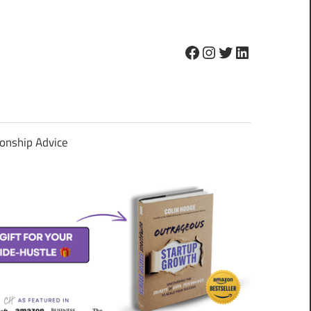
Facebook
Instagram
Twitter
LinkedIn
ionship Advice