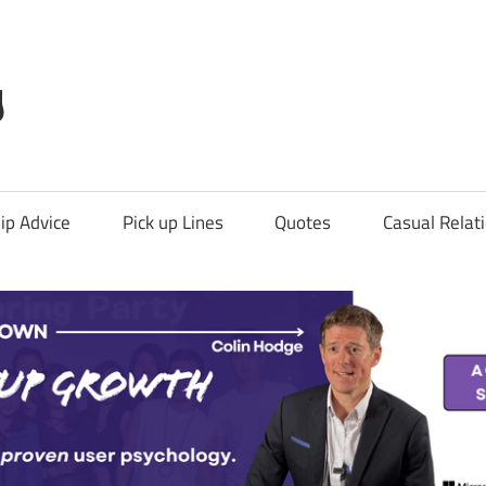
g
ip Advice
Pick up Lines
Quotes
Casual Relat