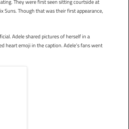
ting. They were first seen sitting courtside at
Suns. Though that was their first appearance,
icial. Adele shared pictures of herself in a
red heart emoji in the caption. Adele’s fans went