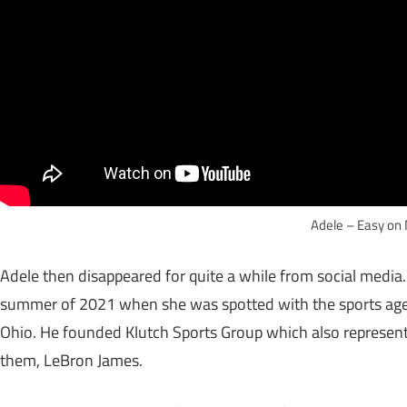
Adele – Easy on
Adele then disappeared for quite a while from social media
summer of 2021 when she was spotted with the sports agent
Ohio. He founded Klutch Sports Group which also represen
them, LeBron James.