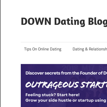
Skip
to
content
DOWN Dating Blo
Everything
about
dating,
Tips On Online Dating
Dating & Relationsh
hookups,
and
sex.