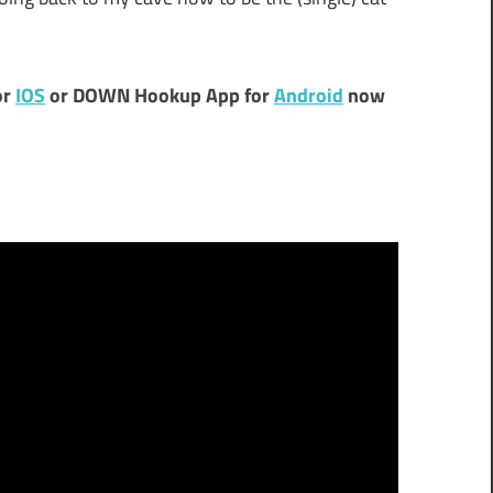
or
IOS
or DOWN Hookup App for
Android
now