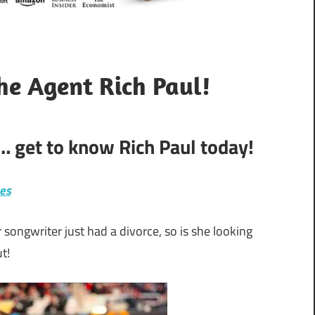
he Agent Rich Paul!
… get to know Rich Paul today!
hes
ongwriter just had a divorce, so is she looking
t!