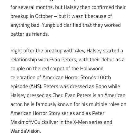
for several months, but Halsey then confirmed their
breakup in October – but it wasn’t because of
anything bad. Yungblud clarified that they worked
better as friends.
Right after the breakup with Alev, Halsey started a
relationship with Evan Peters, with their debut as a
couple on the red carpet of the Hollywood
celebration of American Horror Story’s 100th
episode (AHS). Peters was dressed as Bono while
Halsey dressed as Cher. Evan Peters is an American
actor, he is famously known for his multiple roles on
American Horror Story series and as Peter
Maximoff/Quicksilver in the X-Men series and
WandaVision.