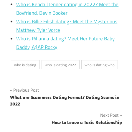
Who is Kendall Jenner dating in 2022? Meet the
Boyfriend, Devin Booker
Who is Billie Eilish dating? Meet the Mysterious
Matthew Tyler Vorce
Who is Rihanna dating? Meet Her Future Baby
Daddy, A$AP Rocky
who is dating
who is dating 2022
who is dating who
Post
Previous Post
What are Scammers Dating Format? Dating Scams in
navigation
2022
Next Post
How to Leave a Toxic Relationship