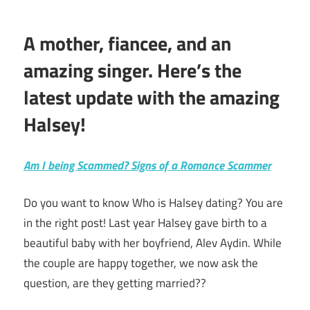
A mother, fiancee, and an
amazing singer. Here’s the
latest update with the amazing
Halsey!
Am I being Scammed? Signs of a Romance Scammer
Do you want to know Who is Halsey dating? You are
in the right post! Last year Halsey gave birth to a
beautiful baby with her boyfriend, Alev Aydin. While
the couple are happy together, we now ask the
question, are they getting married??