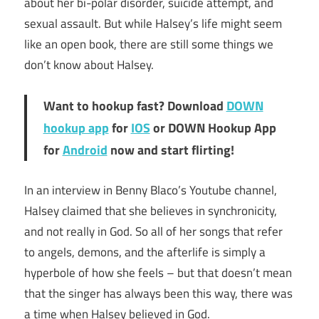
about her bi-polar disorder, suicide attempt, and
sexual assault. But while Halsey’s life might seem
like an open book, there are still some things we
don’t know about Halsey.
Want to hookup fast? Download
DOWN
hookup app
for
IOS
or DOWN Hookup App
for
Android
now and start flirting!
In an interview in Benny Blaco’s Youtube channel,
Halsey claimed that she believes in synchronicity,
and not really in God. So all of her songs that refer
to angels, demons, and the afterlife is simply a
hyperbole of how she feels – but that doesn’t mean
that the singer has always been this way, there was
a time when Halsey believed in God.