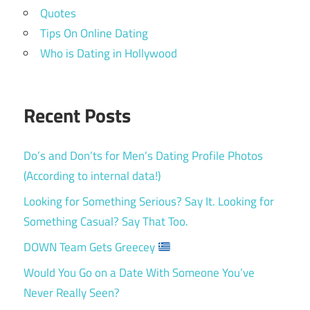
Quotes
Tips On Online Dating
Who is Dating in Hollywood
Recent Posts
Do’s and Don’ts for Men’s Dating Profile Photos
(According to internal data!)
Looking for Something Serious? Say It. Looking for
Something Casual? Say That Too.
DOWN Team Gets Greecey
Would You Go on a Date With Someone You’ve
Never Really Seen?