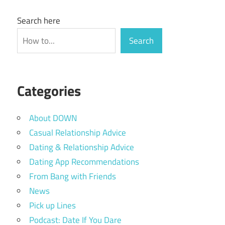
Search here
Search
Categories
About DOWN
Casual Relationship Advice
Dating & Relationship Advice
Dating App Recommendations
From Bang with Friends
News
Pick up Lines
Podcast: Date If You Dare