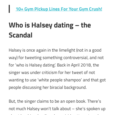
10+ Gym Pickup Lines For Your Gym Crush!
Who is Halsey dating – the
Scandal
Halsey is once again in the limelight (not in a good
way) for tweeting something controversial, and not
for ‘who is Halsey dating’. Back in April 2018, the
singer was under criticism for her tweet of not
wanting to use ‘white people shampoo’ and that got
people discussing her biracial background.
But, the singer claims to be an open book. There’s
not much Halsey won’t talk about – she’s spoken up