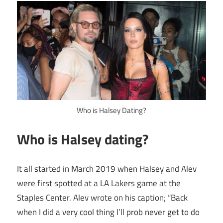
Who is Halsey Dating?
Who is Halsey dating?
It all started in March 2019 when Halsey and Alev
were first spotted at a LA Lakers game at the
Staples Center. Alev wrote on his caption; “Back
when I did a very cool thing I’ll prob never get to do