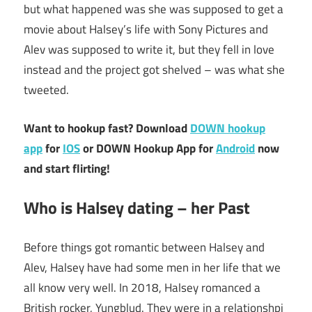
but what happened was she was supposed to get a
movie about Halsey’s life with Sony Pictures and
Alev was supposed to write it, but they fell in love
instead and the project got shelved – was what she
tweeted.
Want to hookup fast? Download
DOWN hookup
app
for
IOS
or DOWN Hookup App for
Android
now
and start flirting!
Who is Halsey dating – her Past
Before things got romantic between Halsey and
Alev, Halsey have had some men in her life that we
all know very well. In 2018, Halsey romanced a
British rocker, Yungblud. They were in a relationshpi