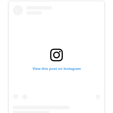
View this post on Instagram