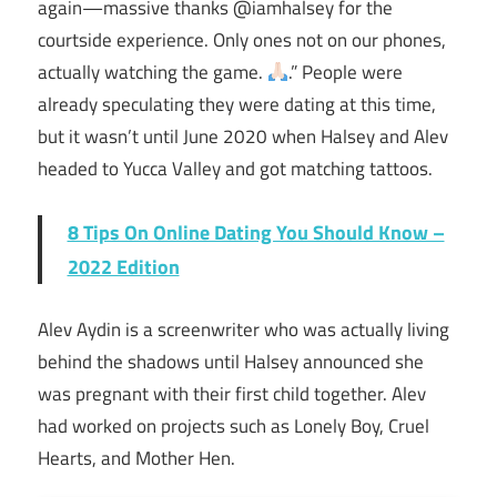
again—massive thanks @iamhalsey for the
courtside experience. Only ones not on our phones,
actually watching the game.
.” People were
already speculating they were dating at this time,
but it wasn’t until June 2020 when Halsey and Alev
headed to Yucca Valley and got matching tattoos.
8 Tips On Online Dating You Should Know –
2022 Edition
Alev Aydin is a screenwriter who was actually living
behind the shadows until Halsey announced she
was pregnant with their first child together. Alev
had worked on projects such as Lonely Boy, Cruel
Hearts, and Mother Hen.