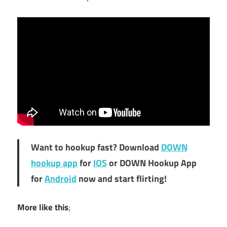
Want to hookup fast? Download
DOWN
hookup app
for
IOS
or DOWN Hookup App
for
Android
now and start flirting!
More like this
;