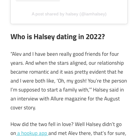
A post shared by halsey (@iamhalsey)
Who is Halsey dating in 2022?
“Alev and I have been really good friends for four
years. And when the stars aligned, our relationship
became romantic and it was pretty evident that he
and I were both like, ‘Oh, my gosh! You’re the person
I’m supposed to start a family with,’” Halsey said in
an interview with Allure magazine for the August
cover story.
How did the two fell in love? Well Halsey didn’t go
on
a hookup app
and met Alev there, that’s for sure,