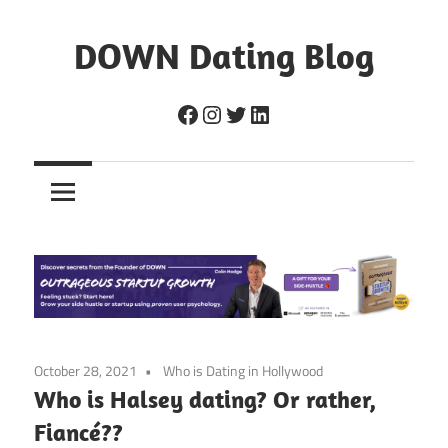
Skip
to
DOWN Dating Blog
content
Everything
Facebook
Instagram
Twitter
LinkedIn
about
dating,
hookups,
and
sex.
October 28, 2021
Who is Dating in Hollywood
Who is Halsey dating? Or rather,
Fiancé??