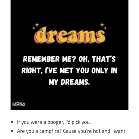
If you were a booger, I’d pick you.
Are you a campfire? Cause you’re hot and I want