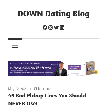
Skip
to
DOWN Dating Blog
content
Everything
Facebook
Instagram
Twitter
LinkedIn
about
dating,
hookups,
and
sex.
May 12, 2021
Pick up Lines
45 Bad Pickup Lines You Should
NEVER Use!