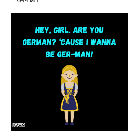
Ger-man!