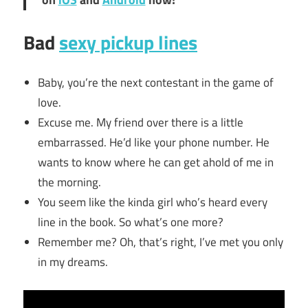
Bad
sexy pickup lines
Baby, you’re the next contestant in the game of
love.
Excuse me. My friend over there is a little
embarrassed. He’d like your phone number. He
wants to know where he can get ahold of me in
the morning.
You seem like the kinda girl who’s heard every
line in the book. So what’s one more?
Remember me? Oh, that’s right, I’ve met you only
in my dreams.