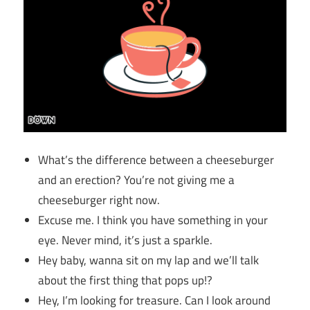
What’s the difference between a cheeseburger
and an erection? You’re not giving me a
cheeseburger right now.
Excuse me. I think you have something in your
eye. Never mind, it’s just a sparkle.
Hey baby, wanna sit on my lap and we’ll talk
about the first thing that pops up!?
Hey, I’m looking for treasure. Can I look around