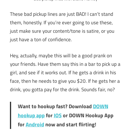
These bad pickup lines are just BAD! I can’t stand
them, honestly. If you’re ever going to use these,
just make sure your content/tone is satire, or you
just have a ton of confidence.
Hey, actually, maybe this will be a good prank on
your friends. Have them say this in a bar to pick up a
girl, and see if it works out. If he gets a drink in his
face, then he needs to give you $20. If he gets her a
drink, you gotta pay for the drink. Sounds fair, no?
Want to hookup fast? Download
DOWN
hookup app
for
IOS
or DOWN Hookup App
for
Android
now and start flirting!