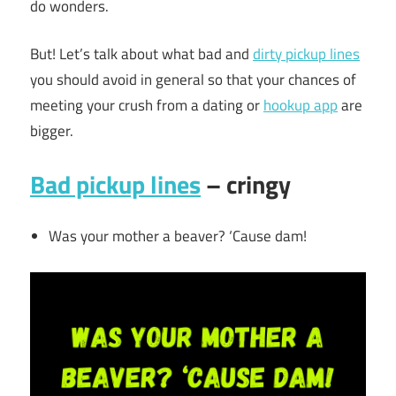
do wonders.
But! Let’s talk about what bad and
dirty pickup lines
you should avoid in general so that your chances of
meeting your crush from a dating or
hookup app
are
bigger.
Bad pickup lines
– cringy
Was your mother a beaver? ‘Cause dam!