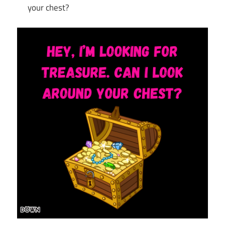
your chest?