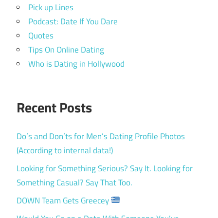
Pick up Lines
Podcast: Date If You Dare
Quotes
Tips On Online Dating
Who is Dating in Hollywood
Recent Posts
Do’s and Don’ts for Men’s Dating Profile Photos
(According to internal data!)
Looking for Something Serious? Say It. Looking for
Something Casual? Say That Too.
DOWN Team Gets Greecey