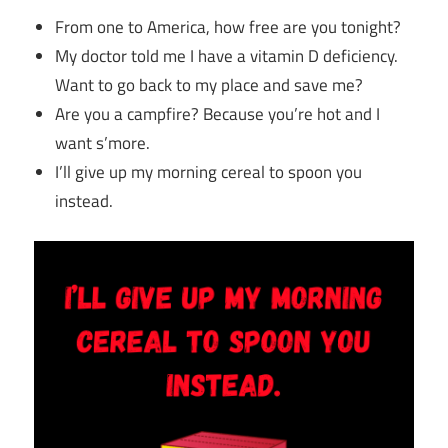
From one to America, how free are you tonight?
My doctor told me I have a vitamin D deficiency.
Want to go back to my place and save me?
Are you a campfire? Because you’re hot and I
want s’more.
I’ll give up my morning cereal to spoon you
instead.