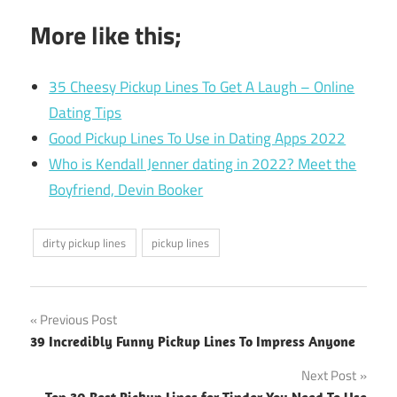
More like this;
35 Cheesy Pickup Lines To Get A Laugh – Online
Dating Tips
Good Pickup Lines To Use in Dating Apps 2022
Who is Kendall Jenner dating in 2022? Meet the
Boyfriend, Devin Booker
dirty pickup lines
pickup lines
Post
Previous Post
39 Incredibly Funny Pickup Lines To Impress Anyone
navigation
Next Post
Top 30 Best Pickup Lines for Tinder You Need To Use