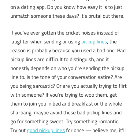
on a dating app. Do you know how easy it is to just
unmatch someone these days? It’s brutal out there.
If you’ve ever gotten the cricket noises instead of
laughter when sending or using
pickup lines
, the
reason is probably because you used a bad one. Bad
pickup lines are difficult to distinguish, and it
honestly depends on who you’re sending the pickup
line to. Is the tone of your conversation satire? Are
you being sarcastic? Or are you actually trying to flirt
with someone? If you’re trying to woo them, get
them to join you in bed and breakfast or the whole
sha-bang, maybe avoid these bad pickup lines and
go for something sweet. Try something romantic.
Try out
good pickup lines
for once — believe me, it’ll