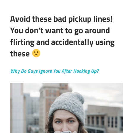
Avoid these bad pickup lines!
You don’t want to go around
flirting and accidentally using
these
Why Do Guys Ignore You After Hooking Up?