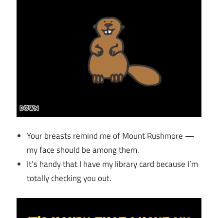
Your breasts remind me of Mount Rushmore —
my face should be among them.
It’s handy that I have my library card because I’m
totally checking you out.