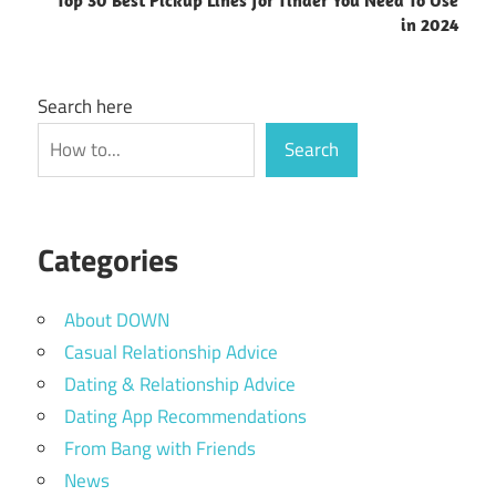
in 2024
Search here
Search
Categories
About DOWN
Casual Relationship Advice
Dating & Relationship Advice
Dating App Recommendations
From Bang with Friends
News