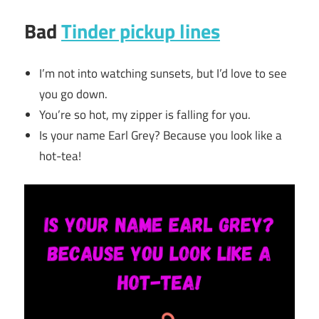
Bad
Tinder pickup lines
I’m not into watching sunsets, but I’d love to see
you go down.
You’re so hot, my zipper is falling for you.
Is your name Earl Grey? Because you look like a
hot-tea!