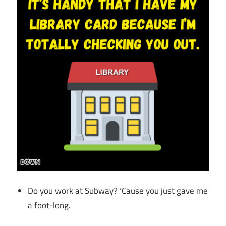
Do you work at Subway? ‘Cause you just gave me
a foot-long.