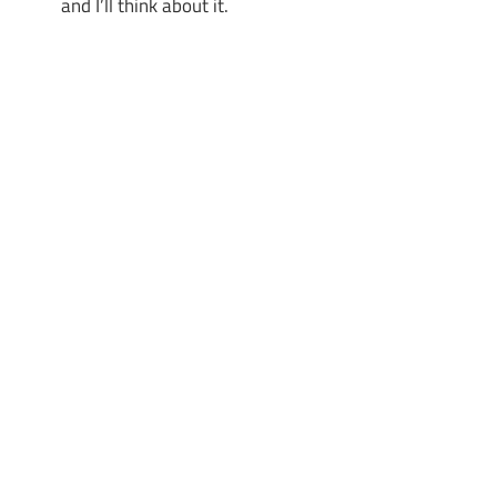
and I’ll think about it.