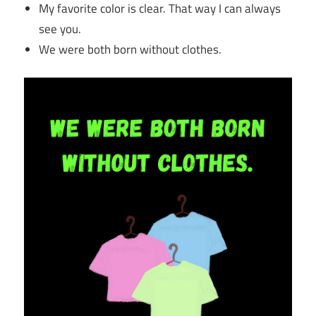
My favorite color is clear. That way I can always
see you.
We were both born without clothes.