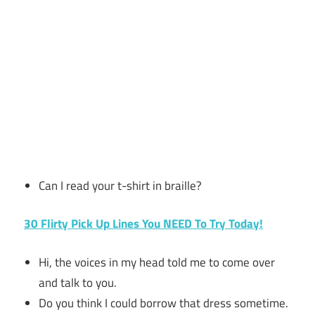
Can I read your t-shirt in braille?
30 Flirty Pick Up Lines You NEED To Try Today!
Hi, the voices in my head told me to come over
and talk to you.
Do you think I could borrow that dress sometime.