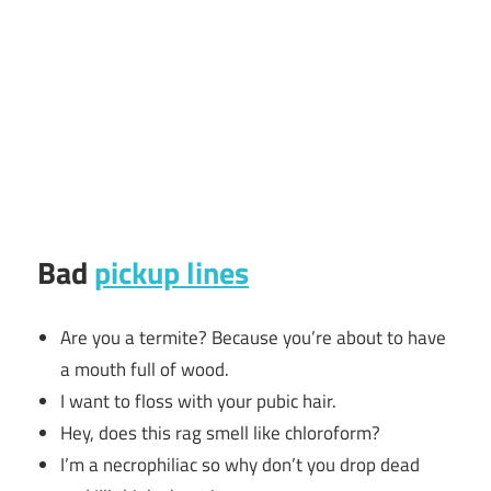
Bad
pickup lines
Are you a termite? Because you’re about to have
a mouth full of wood.
I want to floss with your pubic hair.
Hey, does this rag smell like chloroform?
I’m a necrophiliac so why don’t you drop dead