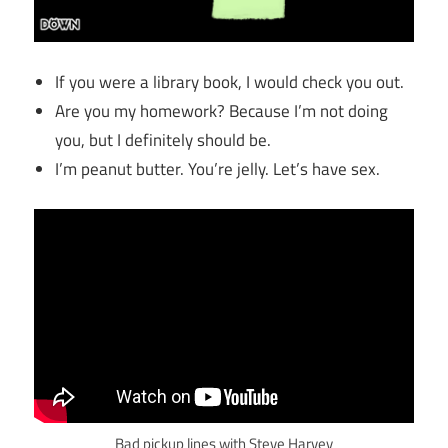
If you were a library book, I would check you out.
Are you my homework? Because I’m not doing
you, but I definitely should be.
I’m peanut butter. You’re jelly. Let’s have sex.
Bad pickup lines with Steve Harvey