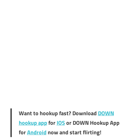
Want to hookup fast? Download
DOWN
hookup app
for
IOS
or DOWN Hookup App
for
Android
now and start flirting!