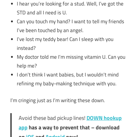
I hear you’re looking for a stud. Well, I’ve got the
STD and all I need is U.
Can you touch my hand? I want to tell my friends
I’ve been touched by an angel.
I’ve lost my teddy bear! Can I sleep with you
instead?
My doctor told me I’m missing vitamin U. Can you
help me?
I don’t think I want babies, but I wouldn’t mind
refining my baby-making technique with you.
I’m cringing just as I’m writing these down.
Avoid these bad pickup lines!
DOWN hookup
app
has a way to prevent that – download
on
iOS
and
Android
now!