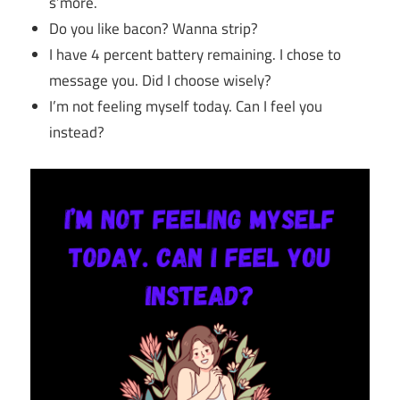
s’more.
Do you like bacon? Wanna strip?
I have 4 percent battery remaining. I chose to
message you. Did I choose wisely?
I’m not feeling myself today. Can I feel you
instead?