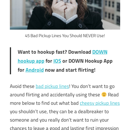
45 Bad Pickup Lines You Should NEVER Use!
Want to hookup fast? Download
DOWN
hookup app
for
IOS
or DOWN Hookup App
for
Android
now and start flirting!
Avoid these
bad pickup lines
! You don’t want to go
around flirting and accidentally using these
Read
more below to find out what bad
cheesy pickup lines
you shouldn’t use, they can be a dealbreaker to
someone and you really don’t want to ruin your
chances to leave a good and lasting first impression