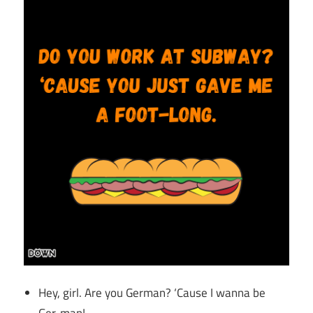
Hey, girl. Are you German? ‘Cause I wanna be